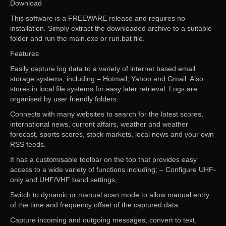
Download
This software is a FREEWARE release and requires no
installation. Simply extract the downloaded archive to a suitable
folder and run the main.exe or run.bat file.
Features
Easily capture log data to a variety of internet based email
storage systems, including – Hotmail, Yahoo and Gmail. Also
stores in local file systems for easy later retrieval. Logs are
organised by user friendly folders.
Connects with many websites to search for the latest scores,
international news, current affairs, weather and weather
forecast, sports scores, stock markets, local news and your own
RSS feeds.
It has a customisable toolbar on the top that provides easy
access to a wide variety of functions including; – Configure UHF-
only and UHF/VHF band settings,
Switch to dynamic or manual scan mode to allow manual entry
of the time and frequency offset of the captured data.
Capture incoming and outgoing messages, convert to text,