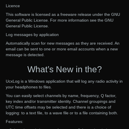
Licence
This software is licensed as a freeware release under the GNU
General Public License. For more information see the GNU
General Public License.
Log messages by application
Automatically scan for new messages as they are received. An
email can be sent to one or more email accounts when a new
message is detected.
What’s New in the?
UcxLog is a Windows application that will log any radio activity in
your headphones to files.
You can easily select channels by name, frequency, Q factor,
key index and/or transmitter identity. Channel groupings and
UTC time offsets may be selected and there is a choice of
logging: to a text file, to a wave file or to a file containing both.
Features: