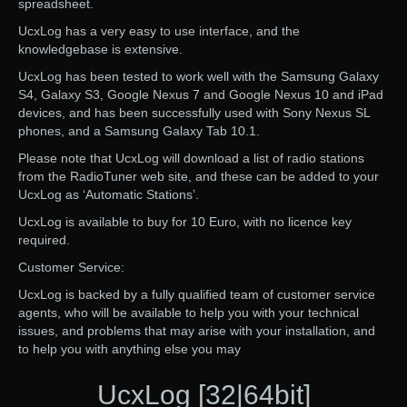
spreadsheet.
UcxLog has a very easy to use interface, and the
knowledgebase is extensive.
UcxLog has been tested to work well with the Samsung Galaxy
S4, Galaxy S3, Google Nexus 7 and Google Nexus 10 and iPad
devices, and has been successfully used with Sony Nexus SL
phones, and a Samsung Galaxy Tab 10.1.
Please note that UcxLog will download a list of radio stations
from the RadioTuner web site, and these can be added to your
UcxLog as ‘Automatic Stations’.
UcxLog is available to buy for 10 Euro, with no licence key
required.
Customer Service:
UcxLog is backed by a fully qualified team of customer service
agents, who will be available to help you with your technical
issues, and problems that may arise with your installation, and
to help you with anything else you may
UcxLog [32|64bit]