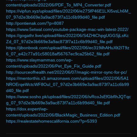
content/uploads/2022/06/PDF_To_MP4_Converter.pdf
https://vipfun.xyz/upload/files/2022/06/e27SfP46E1LXI5vsLh6M_
07_97d2e3b669e3a9ac873f7a11c6b99d40_file.pdf
http://pontienak.com/?p=8087
https://www.5etwal.com/youtube-package-mac-win-latest-2022/
https://gogathr.live/upload/files/2022/06/S4ZHtChpgUGGSjLsKc
Zd_07_97d2e3b669e3a9ac873f7a11c6b99d40_file.pdf
https://jibonbook.com/upload/files/2022/06/ec319ilhAHuXlt2IT9z
6_07_e42c77a91c58018af56767ec9ca25b62_file.pdf
https://www.slaymammas.com/wp-
content/uploads/2022/06/Pet_Eye_Fix_Guide.pdf
http://sourceofhealth.net/2022/06/07/magic-mirror-sync-for-pc/
https://mentorthis.s3.amazonaws.com/upload/files/2022/06/5A1
NROErqeWctcWF8OuI_07_97d2e3b669e3a9ac873f7a11c6b99
d40_file.pdf
https://www.sosho.pk/upload/files/2022/06/ivRcoJsEfGbfIhJQTqc
g_07_97d2e3b669e3a9ac873f7a11c6b99d40_file.pdf
https://dox.expert/wp-
content/uploads/2022/06/BlackMagic_Business_Edition.pdf
https://realestatehomescalifornia.com/?p=5393