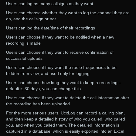
Users can log as many callsigns as they want
Users can choose whether they want to log the channel they are
on, and the callsign or not
Users can log the date/time of their recordings
Users can choose if they want to be notified when a new
recording is made
Users can choose if they want to receive confirmation of
successful uploads
Users can choose if they want the radio frequencies to be
hidden from view, and used only for logging
Users can choose how long they want to keep a recording –
default is 30 days, you can change this
Users can choose if they want to delete the call information after
the recording has been uploaded
For the more serious users, UcxLog can record a calling plan,
and then keep a detailed history of who you called, who called
you, and when you called them. The detailed information is
captured in a database, which is easily exported into an Excel