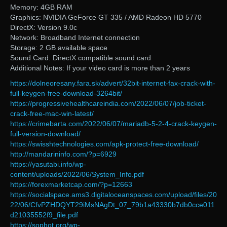
Memory: 4GB RAM
Graphics: NVIDIA GeForce GT 335 / AMD Radeon HD 5770
DirectX: Version 9.0c
Network: Broadband Internet connection
Storage: 2 GB available space
Sound Card: DirectX compatible sound card
Additional Notes: If your video card is more than 2 years
https://dolneoresany.fara.sk/advert/32bit-internet-fax-crack-with-
full-keygen-free-download-3264bit/
https://progressivehealthcareindia.com/2022/06/07/job-ticket-
crack-free-mac-win-latest/
https://crimebarta.com/2022/06/07/mariadb-5-2-4-crack-keygen-
full-version-download/
https://swisshtechnologies.com/apk-protect-free-download/
http://mandarininfo.com/?p=6929
https://yasutabi.info/wp-
content/uploads/2022/06/System_Info.pdf
https://forexmarketcap.com/?p=12663
https://socialspace.ams3.digitaloceanspaces.com/upload/files/20
22/06/CfvPZHDQYT29iMsNAgDt_07_79b1a43330b7db0cce011
d21035552f9_file.pdf
https://sophot.org/wp-