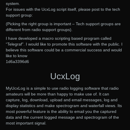
system.
For issues with the UcxLog script itself, please post to the tech
support group:
(Picking the right group is important – Tech support groups are
different from radio support groups).
I have developed a macro scripting based program called
“Telegraf”. I would like to promote this software with the public. I
believe this software could be a commercial success and would
like to know
1d6a3396d6
UcxLog
MyUcxLog is a simple to use radio logging software that radio
amateurs will be more than happy to make use of. It can
capture, log, download, upload and email messages, log and
display statistics and make spectrogram and waterfall views. Its
most powerful feature is the ability to email you the captured
data and the current logged message and spectrogram of the
most important signal.