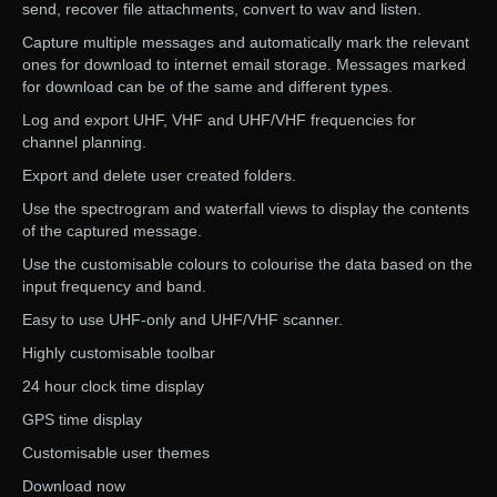
send, recover file attachments, convert to wav and listen.
Capture multiple messages and automatically mark the relevant
ones for download to internet email storage. Messages marked
for download can be of the same and different types.
Log and export UHF, VHF and UHF/VHF frequencies for
channel planning.
Export and delete user created folders.
Use the spectrogram and waterfall views to display the contents
of the captured message.
Use the customisable colours to colourise the data based on the
input frequency and band.
Easy to use UHF-only and UHF/VHF scanner.
Highly customisable toolbar
24 hour clock time display
GPS time display
Customisable user themes
Download now