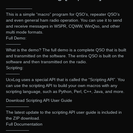
——————-
This is a simple “macro” program for QSO’s, repeater QSO’s
and even general ham radio operation. You can use it to send
and receive messages in WSPR, CQWW, WinQso, and other
multi mode formats.
Full Demo:
———–
What is the demo? The full demo is a complete QSO that is built
and transmitted on the software. The entire QSO is built on the
software and then transmitted on the radio.
Scripting:
———-
UcxLog uses a special API that is called the “Scripting API”. You
can use the scripting API to build your own macros with any
scripting language, such as Python, Perl, C++, Java, and more.
Download Scripting API User Guide
—————–
The latest update to the scripting API user guide is included in
the ZIP download.
Full Documentation
—————–