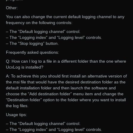
Other:
You can also change the current default logging channel to any
frequency on the following controls:
– The “Default logging channel” control.
– The “Logging index” and “Logging level” controls.
– The “Stop logging” button.
Frequently asked questions:
Q: How can I log to a file in a different folder than the one where
UcxLog is installed?
A: To achieve this you should first install an alternative version of
the.msi file that would have the desired destination folder as the
default installation folder and then launch the software and
choose the “Add destination folder” menu item and change the
“Destination folder” option to the folder where you want to install
the log files.
Usage tips:
– The “Default logging channel” control.
– The “Logging index” and “Logging level” controls.