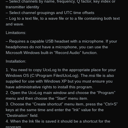
– Select channels by name, frequency, Q factor, key index or
transmitter identity
– Select channel groupings and UTC time offsets
– Log to a text file, to a wave file or to a file containing both text
and wave.
Limitations:
– Requires a capable USB headset with a microphone. If your
headphones do not have a microphone, you can use the
Microsoft Windows built-in “Record Audio” function.
Installation:
1. You need to copy UcxLog to the appropriate place for your
Windows OS (C:\Program Files\UcxLog). The.msi file is also
supplied for use with Windows XP but you must ensure you
have administrative rights to install this program.
2. Open the UcxLog main window and choose the “Program”
menu and then choose the “Start” menu item.
3. Choose the “Create shortcut” menu item, press the “Ctrl+S”
keys at the same time and enter the “lnk” value for the
“Destination” field.
4. When the lnk file is saved it should be a shortcut for the
program.