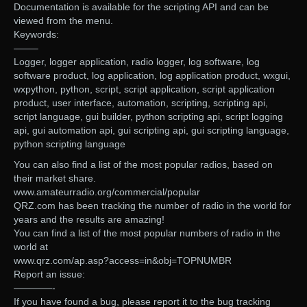
Documentation is available for the scripting API and can be
viewed from the menu.
Keywords:
——–
Logger, logger application, radio logger, log software, log
software product, log application, log application product, wxgui,
wxpython, python, script, script application, script application
product, user interface, automation, scripting, scripting api,
script language, gui builder, python scripting api, script logging
api, gui automation api, gui scripting api, gui scripting language,
python scripting language
You can also find a list of the most popular radios, based on
their market share.
www.amateurradio.org/commercial/popular
QRZ.com has been tracking the number of radio in the world for
years and the results are amazing!
You can find a list of the most popular numbers of radio in the
world at
www.qrz.com/ap.asp?access=in&obj=TOPNUMBR
Report an issue:
————-
If you have found a bug, please report it to the bug tracking