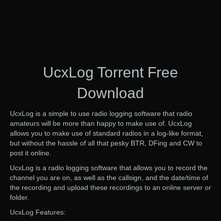
UcxLog Torrent Free
Download
UcxLog is a simple to use radio logging software that radio
amateurs will be more than happy to make use of. UcxLog
allows you to make use of standard radios in a log-like format,
but without the hassle of all that pesky BTR, DFing and CW to
post it online.
UcxLog is a radio logging software that allows you to record the
channel you are on, as well as the callsign, and the date/time of
the recording and upload these recordings to an online server or
folder.
UcxLog Features: