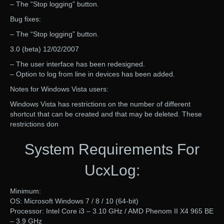
– The “Stop logging” button.
Bug fixes:
– The “Stop logging” button.
3.0 (beta) 12/02/2007
– The user interface has been redesigned.
– Option to log from line in devices has been added.
Notes for Windows Vista users:
Windows Vista has restrictions on the number of different
shortcut that can be created and that may be deleted. These
restrictions don
System Requirements For
UcxLog:
Minimum:
OS: Microsoft Windows 7 / 8 / 10 (64-bit)
Processor: Intel Core i3 – 3.10 GHz / AMD Phenom II X4 965 BE
– 3.9 GHz