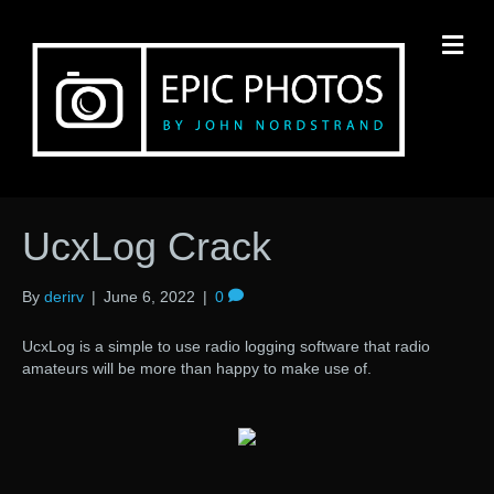
M
UcxLog Crack
By
derirv
|
June 6, 2022
|
0
UcxLog is a simple to use radio logging software that radio
amateurs will be more than happy to make use of.