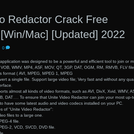
eo Redactor Crack Free
[Win/Mac] [Updated] 2022
|
0
pplication was designed to be a powerful and efficient tool to join or 
, VOB, WMV, MP4, ASF, MOV, QT, 3GP, DAT, OGM, RM, RMVB, FLV file
rious format ( AVI, MPEG, MPEG 1, MPEG
ert a single file. Support large video file; Very fast and without any qual
erface.
rts almost all kinds of video formats, such as AVI, DivX, Xvid, WMV, A
AT…. To ensure that Unite Video Redactor can join your most up-t
 to have some latest audio and video codecs installed on your PC.
s of “Unite Video Redactor”:
eo files to a large one.
PEG-4 file.
PEG-2, VCD, SVCD, DVD file.
le.