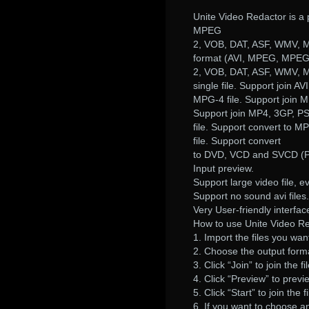
Unite Video Redactor is a 
MPEG
2, VOB, DAT, ASF, WMV, MP
format (AVI, MPEG, MPE
2, VOB, DAT, ASF, WMV, M
single file. Support join AVI
MPG-4 file. Support join 
Support join MP4, 3GP, P
file. Support convert to M
file. Support convert
to DVD, VCD and SVCD (PA
Input preview.
Support large video file, 
Support no sound avi files.
Very User-friendly interfa
How to use Unite Video Re
1. Import the files you want
2. Choose the output form
3. Click “Join” to join the fi
4. Click “Preview” to previ
5. Click “Start” to join the fi
6. If you want to choose an