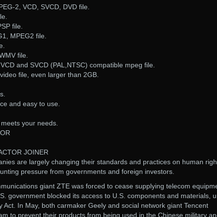
PEG-2, VCD, SVCD, DVD file.
le.
SP file.
G1, MPEG2 file.
e.
WMV file.
, VCD and SVCD (PAL,NTSC) compatible mpeg file.
video file, even larger than 2GB.
s.
ace and easy to use.
it meets your needs.
TOR
DACTOR JOINER
es are largely changing their standards and practices on human righ
unting pressure from governments and foreign investors.
mmunications giant ZTE was forced to cease supplying telecom equipm
U.S. government blocked its access to U.S. components and materials, 
y Act. In May, both carmaker Geely and social network giant Tencent
m to prevent their products from being used in the Chinese military a