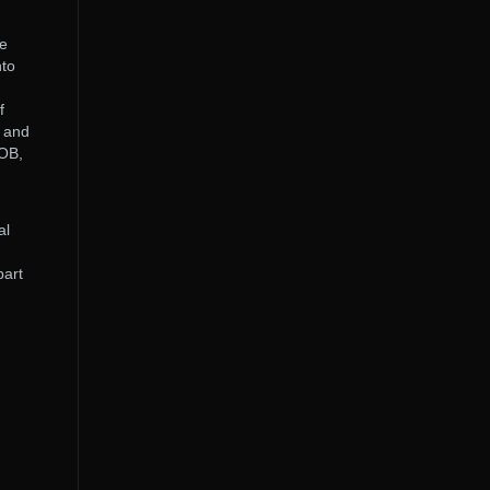
le
nto
f
e and
VOB,
al
part