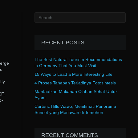
RECENT POSTS
The Best Natural Tourism Recommendations
merge
in Germany That You Must Visit
s
15 Ways to Lead a More Interesting Life
ity
4 Proses Tahapan Terjadinya Fotosintesis
Manfaatkan Makanan Olahan Sehat Untuk
SF,
Ayam
o-
Cartenz Hills Wawo, Menikmati Panorama
Sunset yang Menawan di Tomohon
RECENT COMMENTS