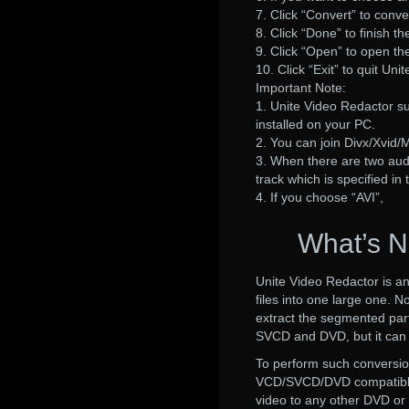
7. Click “Convert” to conve
8. Click “Done” to finish th
9. Click “Open” to open the
10. Click “Exit” to quit Uni
Important Note:
1. Unite Video Redactor s
installed on your PC.
2. You can join Divx/Xvid/M
3. When there are two audio
track which is specified in 
4. If you choose “AVI”,
What’s N
Unite Video Redactor is an
files into one large one. No
extract the segmented part
SVCD and DVD, but it ca
To perform such conversi
VCD/SVCD/DVD compatible
video to any other DVD o