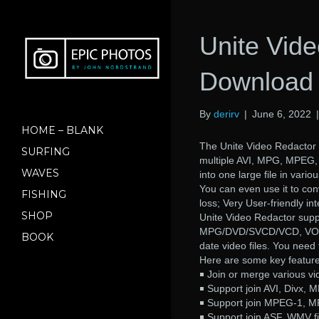
Unite Vid
Download 
By
derirv
|
June 6, 2022
HOME – BLANK
The Unite Video Redactor a
SURFING
multiple AVI, MPG, MPEG
WAVES
into one large file in va
You can even use it to conv
FISHING
loss; Very User-friendly int
SHOP
Unite Video Redactor suppo
MPG/DVD/SVCD/VCD, VOB, D
BOOK
date video files. You need
Here are some key feature
￭ Join or merge various vid
￭ Support join AVI, Divx, M
￭ Support join MPEG-1, M
￭ Support join ASF, WMV fi