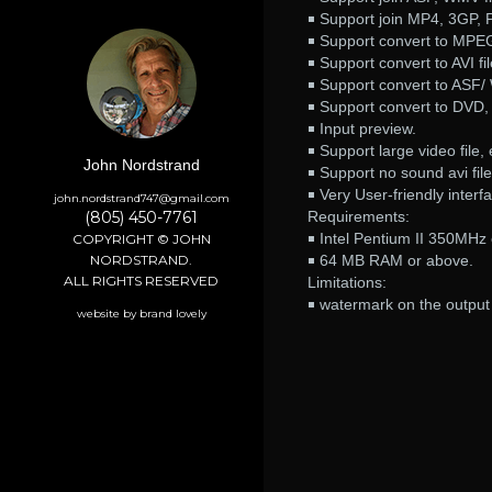
￭ Support join MP4, 3GP, P
￭ Support convert to MPE
￭ Support convert to AVI fil
￭ Support convert to ASF/ 
￭ Support convert to DVD
￭ Input preview.
￭ Support large video file
John Nordstrand
￭ Support no sound avi file
￭ Very User-friendly interf
john.nordstrand747@gmail.com
(805) 450-7761
Requirements:
￭ Intel Pentium II 350MHz
COPYRIGHT © JOHN
NORDSTRAND.
￭ 64 MB RAM or above.
ALL RIGHTS RESERVED
Limitations:
￭ watermark on the output 
website by brand lovely