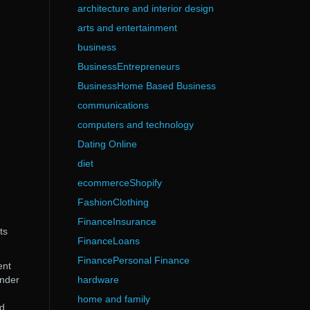
architecture and interior design
arts and entertainment
business
BusinessEntrepreneurs
BusinessHome Based Business
communications
computers and technology
Dating Online
diet
ecommerceShopify
FashionClothing
FinanceInsurance
ts
FinanceLoans
FinancePersonal Finance
ent
under
hardware
home and family
nd