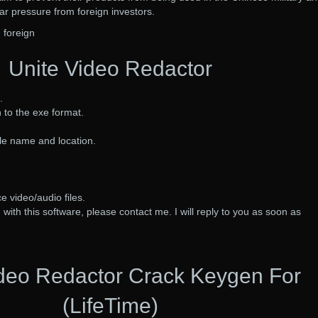
lar pressure from foreign investors.
 foreign
Unite Video Redactor
.
 to the exe format.
ile name and location.
e video/audio files.
with this software, please contact me. I will reply to you as soon as
ideo Redactor Crack Keygen For
(LifeTime)