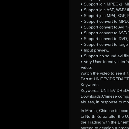
￭ Support join MPEG-1, M
￭ Support join ASF, WMV fi
￭ Support join MP4, 3GP, P
￭ Support convert to MPE
￭ Support convert to AVI fil
￭ Support convert to ASF/ 
￭ Support convert to DVD
￭ Support convert to large 
￭ Input preview.
￭ Support no sound avi file
￭ Very User-friendly interf
Video:
Watch the video to see if 
Part #: UNITEVIDREDAC
Keywords:
Keywords: UNITEVIDRE
Downloads:Chinese compani
abuses, in response to mo
In March, Chinese teleco
to North Korea after the 
the Trading with the Enem
agreed to develop a progra