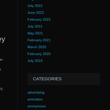
July 2022
June 2022
February 2022
July 2021
May 2021
ey
February 2021
March 2020
February 2020
er.
July 2019
o
CATEGORIES
OV,
advertising
animation
anonymous