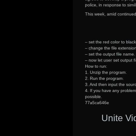
police, in response to simi
This week, amid continued
– set the red color to black
– change the file extension
– set the output file name.
– now let user set output f
How to run:
1. Unzip the program.
2. Run the program.
3. And then input the sourc
4. If you have any problem 
possible.
77a5ca646e
Unite V