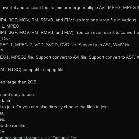
powerful and efficient tool to join or merge multiple AVI, MPEG, MPEG 1
4, 3GP, MOV, RM, RMVB, and FLV files into one large file in various
G 1, MPEG
P4, 3GP, MOV, RM, RMVB, and FLV). You can even use it to convert a
, Divx,
MPEG-1, MPEG-2, VCD, SVCD, DVD file. Support join ASF, WMV file.
SP
PEG1, MPEG2 file. Support convert to AVI file. Support convert to ASF
L, NTSC) compatible mpeg file.
even large than 2GB.
ce and easy to use.
dactor:
 to join. Or you can also directly choose the files to join.
at.
les.
ew the results.
les.
other output format, click “Options” first.