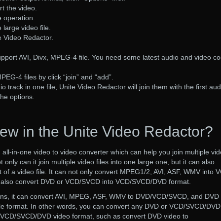
rt the video.
e operation.
 large video file.
te Video Redactor.
upport AVI, Divx, MPEG-4 file. You need some latest audio and video c
PEG-4 files by click “join” and “add”.
 track in one file, Unite Video Redactor will join them with the first aud
the options.
ew in the Unite Video Redactor?
 all-in-one video to video converter which can help you join multiple vi
t only can it join multiple video files into one large one, but it can also
 of a video file. It can not only convert MPEG1/2, AVI, ASF, WMV into 
n also convert DVD or VCD/SVCD into VCD/SVCD/DVD format.
ons, it can convert AVI, MPEG, ASF, WMV to DVD/VCD/SVCD, and DVD 
 format. In other words, you can convert any DVD or VCD/SVCD/DVD
r VCD/SVCD/DVD video format, such as convert DVD video to