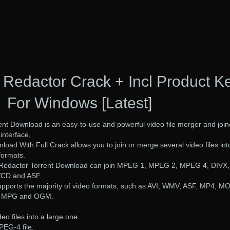
 Redactor Crack + Incl Product K
For Windows [Latest]
nt Download is an easy-to-use and powerful video file merger and join
interface,
oad With Full Crack allows you to join or merge several video files int
 formats.
 Redactor Torrent Download can join MPEG 1, MPEG 2, MPEG 4, DIVX,
VCD and ASF.
supports the majority of video formats, such as AVI, WMV, ASF, MP4, M
, MPG and OGM.
eo files into a large one.
PEG-4 file.