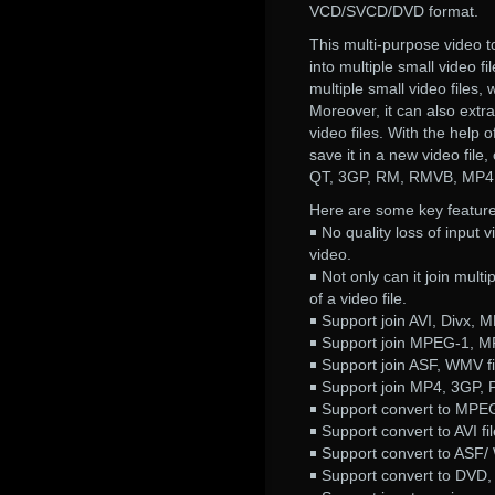
VCD/SVCD/DVD format.
This multi-purpose video to
into multiple small video fi
multiple small video files,
Moreover, it can also extra
video files. With the help 
save it in a new video fil
QT, 3GP, RM, RMVB, MP4,
Here are some key feature
￭ No quality loss of input vi
video.
￭ Not only can it join mult
of a video file.
￭ Support join AVI, Divx, M
￭ Support join MPEG-1, M
￭ Support join ASF, WMV fi
￭ Support join MP4, 3GP, P
￭ Support convert to MPE
￭ Support convert to AVI fil
￭ Support convert to ASF/ 
￭ Support convert to DVD