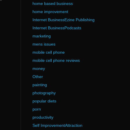
home based business
home improvement
Internet BusinessEzine Publishing
Internet BusinessPodcasts
marketing
mens issues
mobile cell phone
mobile cell phone reviews
money
Other
painting
photography
popular diets
porn
productivity
Self ImprovementAttraction