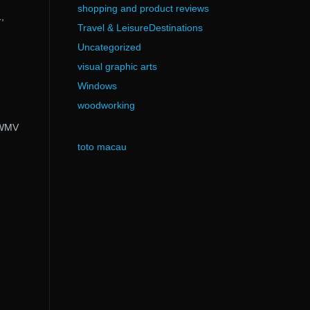
shopping and product reviews
,
Travel & LeisureDestinations
Uncategorized
visual graphic arts
Windows
woodworking
/ WMV
toto macau