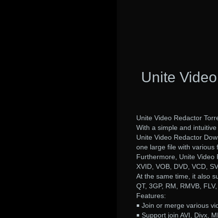
Unite Video
Unite Video Redactor Torre
With a simple and intuitive 
Unite Video Redactor Downl
one large file with various
Furthermore, Unite Video
XVID, VOB, DVD, VCD, S
At the same time, it also 
QT, 3GP, RM, RMVB, FLV
Features:
￭ Join or merge various vid
￭ Support join AVI, Divx, M