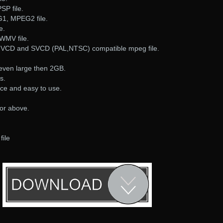
SP file.
G1, MPEG2 file.
e.
WMV file.
, VCD and SVCD (PAL,NTSC) compatible mpeg file.
, even large then 2GB.
s.
ace and easy to use.
 or above.
file