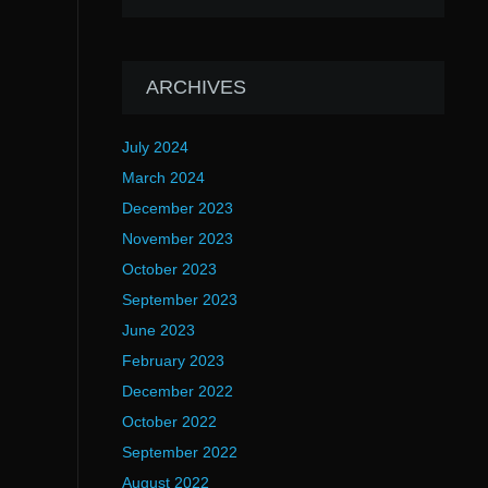
ARCHIVES
July 2024
March 2024
December 2023
November 2023
October 2023
September 2023
June 2023
February 2023
December 2022
October 2022
September 2022
August 2022