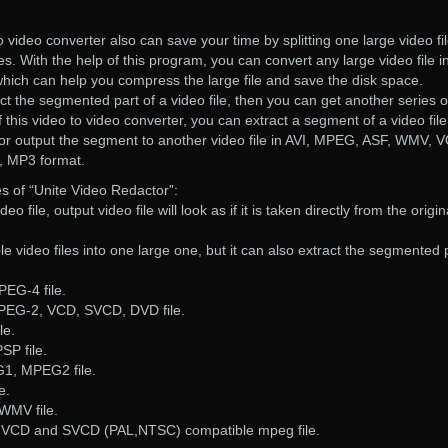
 video converter also can save your time by splitting one large video fi
les. With the help of this program, you can convert any large video file i
 which can help you compress the large file and save the disk space.
ct the segmented part of a video file, then you can get another series o
of this video to video converter, you can extract a segment of a video fil
e, or output the segment to another video file in AVI, MPEG, ASF, WMV, 
 MP3 format.
s of “Unite Video Redactor”:
deo file, output video file will look as if it is taken directly from the origin
iple video files into one large one, but it can also extract the segmented 
PEG-4 file.
PEG-2, VCD, SVCD, DVD file.
le.
SP file.
G1, MPEG2 file.
e.
WMV file.
, VCD and SVCD (PAL,NTSC) compatible mpeg file.