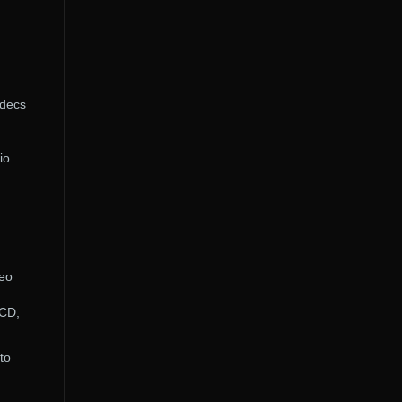
odecs
io
deo
VCD,
to