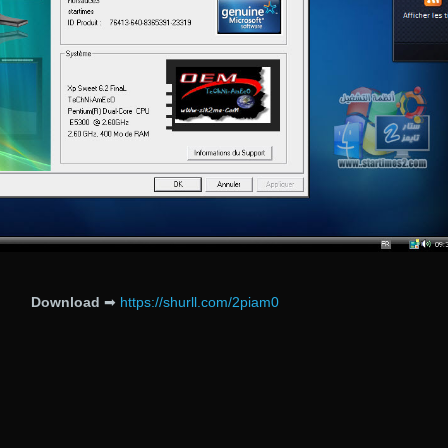
Download
➡
https://shurll.com/2piam0