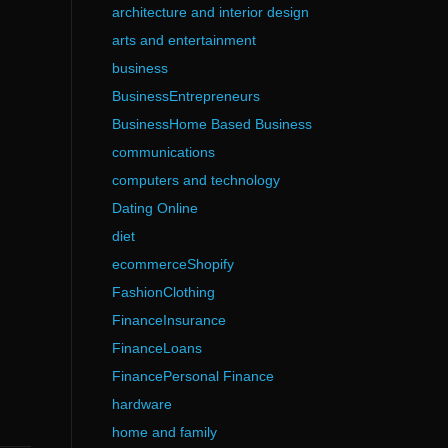
architecture and interior design
arts and entertainment
business
BusinessEntrepreneurs
BusinessHome Based Business
communications
computers and technology
Dating Online
diet
ecommerceShopify
FashionClothing
FinanceInsurance
FinanceLoans
FinancePersonal Finance
hardware
home and family