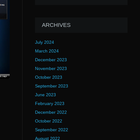
ARCHIVES
July 2024
March 2024
December 2023
November 2023
October 2023
September 2023
June 2023
February 2023
December 2022
October 2022
September 2022
August 2022