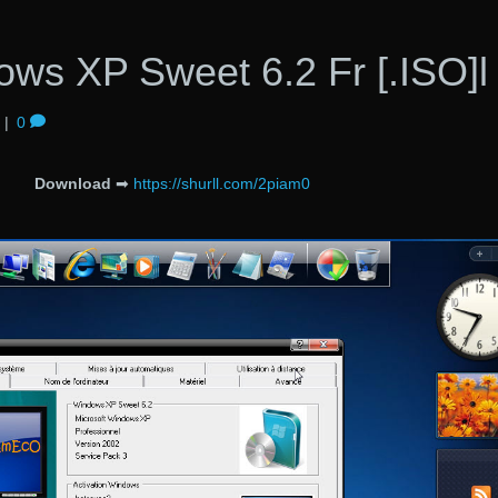
ows XP Sweet 6.2 Fr [.ISO]l
|
0
Download
➡
https://shurll.com/2piam0