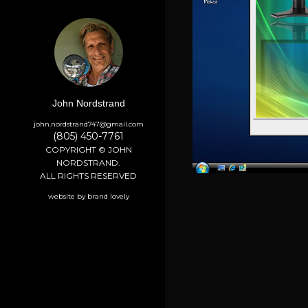
John Nordstrand
john.nordstrand747@gmail.com
(805) 450-7761
COPYRIGHT © JOHN
NORDSTRAND.
ALL RIGHTS RESERVED
website by brand lovely