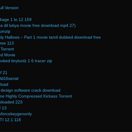
ll Version
kage 1 to 12 159
a dil lutiya movie free download mp4 27)
umzip
hly Hallows – Part 1 movie tamil dubbed download free
free 113
Torrent
ed Movie
ked tinytoolz 1 6 tracer zip
f 21
ld16serial
nload
 design software crack download
e Highly Compressed Kickass Torrent
reloaded 223
f 13
xforcekeygenonly
I 12.1 118