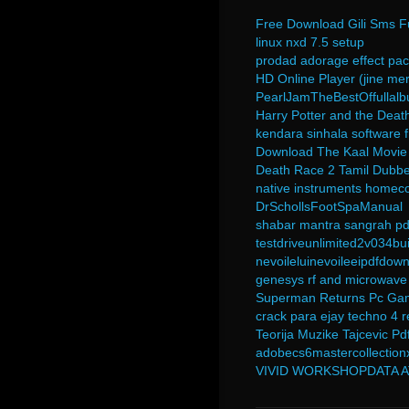
Free Download Gili Sms Fu
linux nxd 7.5 setup
prodad adorage effect pac
HD Online Player (jine mer
PearlJamTheBestOffullalb
Harry Potter and the Deat
kendara sinhala software 
Download The Kaal Movie 
Death Race 2 Tamil Dubb
native instruments homecoo
DrSchollsFootSpaManual
shabar mantra sangrah pd
testdriveunlimited2v034bui
nevoileluinevoileeipdfdow
genesys rf and microwave
Superman Returns Pc Gam
crack para ejay techno 4 
Teorija Muzike Tajcevic Pd
adobecs6mastercollection
VIVID WORKSHOPDATA AT