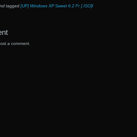
nd tagged
[UP] Windows XP Sweet 6.2 Fr [.ISO]l
ent
post a comment.