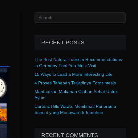
RECENT POSTS
The Best Natural Tourism Recommendations
in Germany That You Must Visit
15 Ways to Lead a More Interesting Life
4 Proses Tahapan Terjadinya Fotosintesis
Manfaatkan Makanan Olahan Sehat Untuk
Ayam
Cartenz Hills Wawo, Menikmati Panorama
Sunset yang Menawan di Tomohon
RECENT COMMENTS