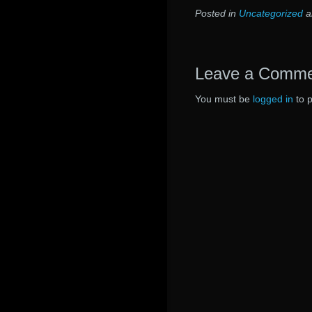
Posted in
Uncategorized
a
Leave a Comm
You must be
logged in
to 