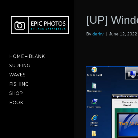
[UP] Wind
By
derirv
|
June 12, 2022
HOME – BLANK
SURFING
WAVES
FISHING
SHOP
BOOK