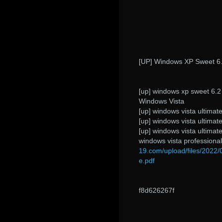
[UP] Windows XP Sweet 6.2
[up] windows xp sweet 6.2 fr 
Windows Vista
[up] windows vista ultimate
[up] windows vista ultimate
[up] windows vista ultimate
windows vista professional
19.com/upload/files/202
e.pdf
f8d626267f