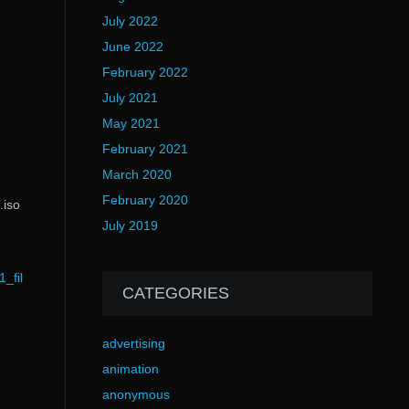
July 2022
June 2022
February 2022
July 2021
May 2021
February 2021
March 2020
February 2020
.iso
July 2019
_fil
CATEGORIES
advertising
animation
anonymous