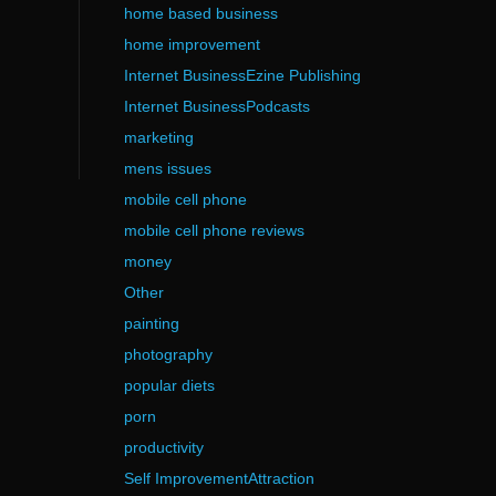
home based business
home improvement
Internet BusinessEzine Publishing
Internet BusinessPodcasts
marketing
mens issues
mobile cell phone
mobile cell phone reviews
money
Other
painting
photography
popular diets
porn
productivity
Self ImprovementAttraction