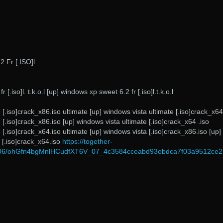
 Fr [.ISO]l
[.iso]l. t.k.o.l [up] windows xp sweet 6.2 fr [.iso]l.t.k.o.l
 [.iso]crack_x86.iso ultimate [up] windows vista ultimate [.iso]crack_x64
 [.iso]crack_x86.iso [up] windows vista ultimate [.iso]crack_x64 .iso
 [.iso]crack_x64.iso ultimate [up] windows vista [.iso]crack_x86.iso [up]
 [.iso]crack_x64.iso
https://together-
2/06/ohGfn4bgMnlHCudfXT6V_07_4c3584cceabd93ebdca7f03a9512ce21