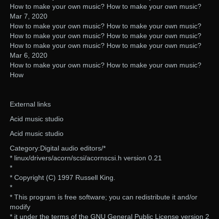
How to make your own music? How to make your own music?
Mar 7, 2020
How to make your own music? How to make your own music?
How to make your own music? How to make your own music?
How to make your own music? How to make your own music?
Mar 6, 2020
How to make your own music? How to make your own music?
How
External links
Acid music studio
Acid music studio
Category:Digital audio editors/*
* linux/drivers/acorn/scsi/acornscsi.h version 0.21
*
* Copyright (C) 1997 Russell King.
*
* This program is free software; you can redistribute it and/or
modify
* it under the terms of the GNU General Public License version 2