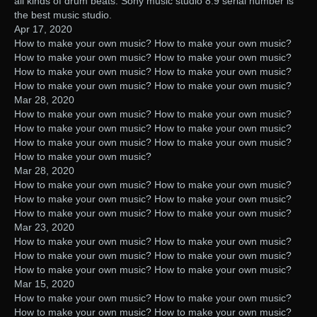
all kinds of drum beats. Sony music studio 8.9 serial number is
the best music studio.
Apr 17, 2020
How to make your own music? How to make your own music?
How to make your own music? How to make your own music?
How to make your own music? How to make your own music?
How to make your own music? How to make your own music?
Mar 28, 2020
How to make your own music? How to make your own music?
How to make your own music? How to make your own music?
How to make your own music? How to make your own music?
How to make your own music?
Mar 28, 2020
How to make your own music? How to make your own music?
How to make your own music? How to make your own music?
How to make your own music? How to make your own music?
Mar 23, 2020
How to make your own music? How to make your own music?
How to make your own music? How to make your own music?
How to make your own music? How to make your own music?
Mar 15, 2020
How to make your own music? How to make your own music?
How to make your own music? How to make your own music?