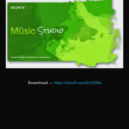
Download
↔
https://shurll.com/2m239a