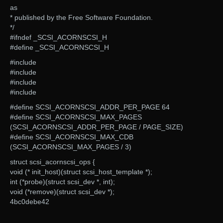
as
* published by the Free Software Foundation.
*/
#ifndef _SCSI_ACORNSCSI_H
#define _SCSI_ACORNSCSI_H
#include
#include
#include
#include
#define SCSI_ACORNSCSI_ADDR_PER_PAGE 64
#define SCSI_ACORNSCSI_MAX_PAGES
(SCSI_ACORNSCSI_ADDR_PER_PAGE / PAGE_SIZE)
#define SCSI_ACORNSCSI_MAX_CDB
(SCSI_ACORNSCSI_MAX_PAGES / 3)
struct scsi_acornscsi_ops {
void (* init_host)(struct scsi_host_template *);
int (*probe)(struct scsi_dev *, int);
void (*remove)(struct scsi_dev *);
4bc0debe42