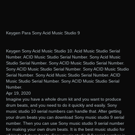
Keygen Para Sony Acid Music Studio 9
Keygen Sony Acid Music Studio 10. Acid Music Studio Serial
Number. ACID Music Studio Serial Number. Sony Acid Music
Studio Serial Number. Sony ACID Music Studio Serial Number.
Sony ACID Music Studio Serial Number. Sony ACID Music Studio
Serial Number. Sony Acid Music Studio Serial Number. ACID
Music Studio Serial Number. Sony ACID Music Studio Serial
Number.
Apr 19, 2020
Imagine you have a whole drum kit and you want to produce
drum beats, and you need to do it quickly and easily. Sony
music studio 10 serial numbers can handle that. After getting
your drum beats you can download Sony music studio 9 serial
number. Then you can use Sony music studio 9 serial number
for making your own drum beats. It is the best music studio for