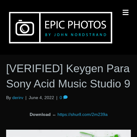
M
[VERIFIED] Keygen Para
Sony Acid Music Studio 9
By
derirv
|
June 4, 2022
|
0
Download
↔
https://shurll.com/2m239a