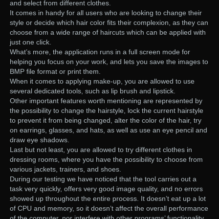
and select from different clothes.
It comes in handy for all users who are looking to change their
style or decide which hair color fits their complexion, as they can
choose from a wide range of haircuts which can be applied with
just one click.
What’s more, the application runs in a full screen mode for
helping you focus on your work, and lets you save the images to
BMP file format or print them.
When it comes to applying make-up, you are allowed to use
several dedicated tools, such as lip brush and lipstick.
Other important features worth mentioning are represented by
the possibility to change the hairstyle, lock the current hairstyle
to prevent it from being changed, alter the color of the hair, try
on earrings, glasses, and hats, as well as use an eye pencil and
draw eye shadows.
Last but not least, you are allowed to try different clothes in
dressing rooms, where you have the possibility to choose from
various jackets, trainers, and shoes.
During our testing we have noticed that the tool carries out a
task very quickly, offers very good image quality, and no errors
showed up throughout the entire process. It doesn’t eat up a lot
of CPU and memory, so it doesn’t affect the overall performance
of the computer, nor interfere with other programs’ functionality.