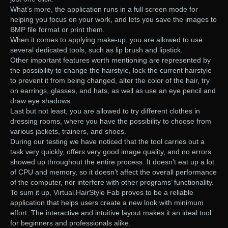
What’s more, the application runs in a full screen mode for
helping you focus on your work, and lets you save the images to
BMP file format or print them.
When it comes to applying make-up, you are allowed to use
several dedicated tools, such as lip brush and lipstick.
Other important features worth mentioning are represented by
the possibility to change the hairstyle, lock the current hairstyle
to prevent it from being changed, alter the color of the hair, try
on earrings, glasses, and hats, as well as use an eye pencil and
draw eye shadows.
Last but not least, you are allowed to try different clothes in
dressing rooms, where you have the possibility to choose from
various jackets, trainers, and shoes.
During our testing we have noticed that the tool carries out a
task very quickly, offers very good image quality, and no errors
showed up throughout the entire process. It doesn’t eat up a lot
of CPU and memory, so it doesn’t affect the overall performance
of the computer, nor interfere with other programs’ functionality.
To sum it up, Virtual.HairStyle Fab proves to be a reliable
application that helps users create a new look with minimum
effort. The interactive and intuitive layout makes it an ideal tool
for beginners and professionals alike.