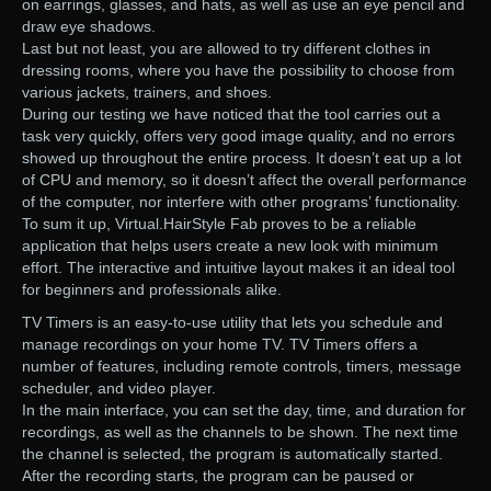
on earrings, glasses, and hats, as well as use an eye pencil and
draw eye shadows.
Last but not least, you are allowed to try different clothes in
dressing rooms, where you have the possibility to choose from
various jackets, trainers, and shoes.
During our testing we have noticed that the tool carries out a
task very quickly, offers very good image quality, and no errors
showed up throughout the entire process. It doesn’t eat up a lot
of CPU and memory, so it doesn’t affect the overall performance
of the computer, nor interfere with other programs’ functionality.
To sum it up, Virtual.HairStyle Fab proves to be a reliable
application that helps users create a new look with minimum
effort. The interactive and intuitive layout makes it an ideal tool
for beginners and professionals alike.
TV Timers is an easy-to-use utility that lets you schedule and
manage recordings on your home TV. TV Timers offers a
number of features, including remote controls, timers, message
scheduler, and video player.
In the main interface, you can set the day, time, and duration for
recordings, as well as the channels to be shown. The next time
the channel is selected, the program is automatically started.
After the recording starts, the program can be paused or