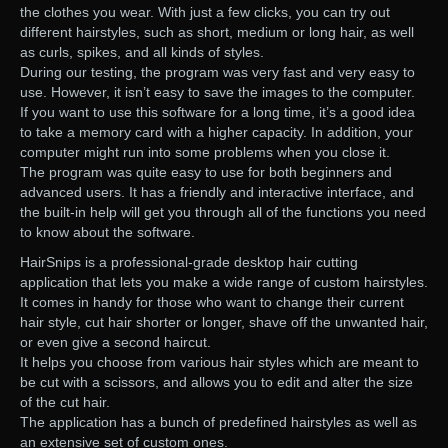
the clothes you wear. With just a few clicks, you can try out
different hairstyles, such as short, medium or long hair, as well
as curls, spikes, and all kinds of styles.
During our testing, the program was very fast and very easy to
use. However, it isn’t easy to save the images to the computer.
If you want to use this software for a long time, it’s a good idea
to take a memory card with a higher capacity. In addition, your
computer might run into some problems when you close it.
The program was quite easy to use for both beginners and
advanced users. It has a friendly and interactive interface, and
the built-in help will get you through all of the functions you need
to know about the software.
HairSnips is a professional-grade desktop hair cutting
application that lets you make a wide range of custom hairstyles.
It comes in handy for those who want to change their current
hair style, cut hair shorter or longer, shave off the unwanted hair,
or even give a second haircut.
It helps you choose from various hair styles which are meant to
be cut with a scissors, and allows you to edit and alter the size
of the cut hair.
The application has a bunch of predefined hairstyles as well as
an extensive set of custom ones.