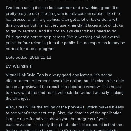
I’ve been using it since last summer and is working great. It’s
pretty easy to use, the program is fully customisable, I like the
hairdresser and the graphics. Can get a lot of tasks done with
this program but it’s not very user-friendly, it takes a lot of clicks
to get to settings, and it’s not always clear what I need to do.
I’d suggest a sort of help screen (like a wizard) and an overall
polish before releasing it to the public. I’m no expert so it may be
normal for a beta program.
Date added: 2016-11-12
By: Walintijn T.
Virtual.HairStyle Fab is a very good application. It’s not so
different from other tools available online, but it’s nice to be able
to see a preview of the result in a separate window. This helps
to know what the end result will look like without actually making
the changes.
Also, I really like the sound of the previews, which makes it easy
to see what’s the next step. Also, the timeline of the application
is quite user-friendly. It shows you the progress of your
customization. The only thing that I don’t like about it is that the
toolbar is always in the way, so it’s pretty much impossible to