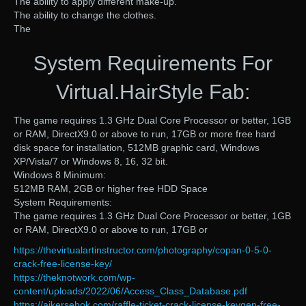
The ability to apply different make-up.
The ability to change the clothes.
The
System Requirements For
Virtual.HairStyle Fab:
The game requires 1.3 GHz Dual Core Processor or better, 1GB
or RAM, DirectX9.0 or above to run, 17GB or more free hard
disk space for installation, 512MB graphic card, Windows
XP/Vista/7 or Windows 8, 16, 32 bit.
Windows 8 Minimum:
512MB RAM, 2GB or higher free HDD Space
System Requirements:
The game requires 1.3 GHz Dual Core Processor or better, 1GB
or RAM, DirectX9.0 or above to run, 17GB or
https://thevirtualartinstructor.com/photography/copan-0-5-0-
crack-free-license-key/
https://theknotwork.com/wp-
content/uploads/2022/06/Access_Class_Database.pdf
https://ajkersebok.com/raffle-ticket-crack-license-keygen-free-