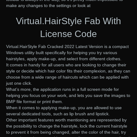
make any changes to the settings or look at
Virtual.HairStyle Fab With
License Code
Virtual.HairStyle Fab Cracked 2022 Latest Version is a compact
Windows utility built specifically for helping you try various
hairstyles, apply make-up, and select from different clothes.
It comes in handy for all users who are looking to change their
style or decide which hair color fits their complexion, as they can
choose from a wide range of haircuts which can be applied with
just one click.
What’s more, the application runs in a full screen mode for
helping you focus on your work, and lets you save the images to
BMP file format or print them.
When it comes to applying make-up, you are allowed to use
several dedicated tools, such as lip brush and lipstick.
Other important features worth mentioning are represented by
the possibility to change the hairstyle, lock the current hairstyle
to prevent it from being changed, alter the color of the hair, try