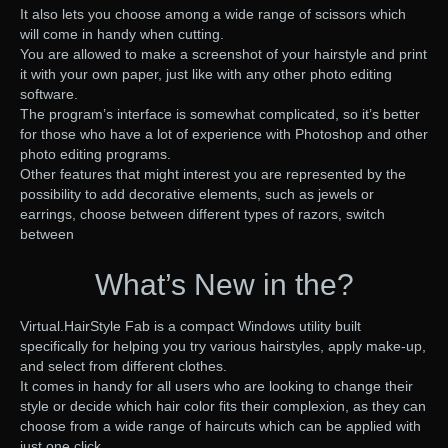
It also lets you choose among a wide range of scissors which
will come in handy when cutting.
You are allowed to make a screenshot of your hairstyle and print
it with your own paper, just like with any other photo editing
software.
The program’s interface is somewhat complicated, so it’s better
for those who have a lot of experience with Photoshop and other
photo editing programs.
Other features that might interest you are represented by the
possibility to add decorative elements, such as jewels or
earrings, choose between different types of razors, switch
between
What’s New in the?
Virtual.HairStyle Fab is a compact Windows utility built
specifically for helping you try various hairstyles, apply make-up,
and select from different clothes.
It comes in handy for all users who are looking to change their
style or decide which hair color fits their complexion, as they can
choose from a wide range of haircuts which can be applied with
just one click.