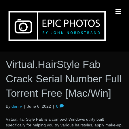
M
Virtual.HairStyle Fab
Crack Serial Number Full
Torrent Free [Mac/Win]
By
derirv
|
June 6, 2022
|
0
Virtual.HairStyle Fab is a compact Windows utility built
specifically for helping you try various hairstyles, apply make-up,