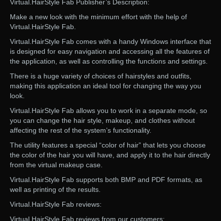
Virtual.HairStyle Fab Publisher’s Description:
Make a new look with the minimum effort with the help of
Virtual.HairStyle Fab.
Virtual.HairStyle Fab comes with a handy Windows interface that
is designed for easy navigation and accessing all the features of
the application, as well as controlling the functions and settings.
There is a huge variety of choices of hairstyles and outfits,
making this application an ideal tool for changing the way you
look.
Virtual.HairStyle Fab allows you to work in a separate mode, so
you can change the hair style, makeup, and clothes without
affecting the rest of the system’s functionality.
The utility features a special “color of hair” that lets you choose
the color of the hair you will have, and apply it to the hair directly
from the virtual makeup case.
Virtual.HairStyle Fab supports both BMP and PDF formats, as
well as printing of the results.
Virtual.HairStyle Fab reviews:
Virtual.HairStyle Fab reviews from our customers: