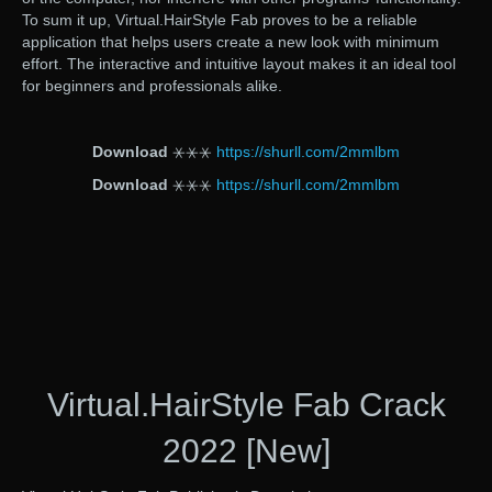
To sum it up, Virtual.HairStyle Fab proves to be a reliable
application that helps users create a new look with minimum
effort. The interactive and intuitive layout makes it an ideal tool
for beginners and professionals alike.
Download
⚹⚹⚹
https://shurll.com/2mmlbm
Download
⚹⚹⚹
https://shurll.com/2mmlbm
Virtual.HairStyle Fab Crack
2022 [New]