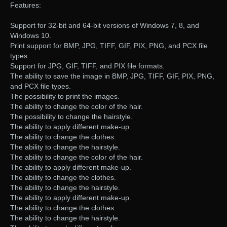
Features:
Support for 32-bit and 64-bit versions of Windows 7, 8, and
Windows 10.
Print support for BMP, JPG, TIFF, GIF, PIX, PNG, and PCX file
types.
Support for JPG, GIF, TIFF, and PIX file formats.
The ability to save the image in BMP, JPG, TIFF, GIF, PIX, PNG,
and PCX file types.
The possibility to print the images.
The ability to change the color of the hair.
The possibility to change the hairstyle.
The ability to apply different make-up.
The ability to change the clothes.
The ability to change the hairstyle.
The ability to change the color of the hair.
The ability to apply different make-up.
The ability to change the clothes.
The ability to change the hairstyle.
The ability to apply different make-up.
The ability to change the clothes.
The ability to change the hairstyle.