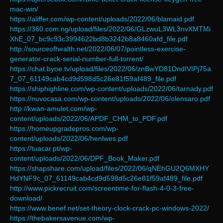
mac-win/
https://aliffer.com/wp-content/uploads/2022/06/blamaid.pdf
https://360.com.ng/upload/files/2022/06/GLzwuL3WL3nvXMTMi
XhE_07_bc9c93c3994622bd8b3242b8a8460afd_file.pdf
http://sourceofhealth.net/2022/06/07/pointless-exercise-
generator-crack-serial-number-full-torrent/
https://chat.byoe.tv/upload/files/2022/06/znBwYD81DndIVIPj75a
7_07_61149cab4cd9d598d5c26e81f59af489_file.pdf
https://shiphighline.com/wp-content/uploads/2022/06/tarnady.pdf
https://nuvocasa.com/wp-content/uploads/2022/06/olensaro.pdf
http://kwan-amulet.com/wp-
content/uploads/2022/06/APDF_CHM_to_PDF.pdf
https://homeupgradepros.com/wp-
content/uploads/2022/06/henlwes.pdf
https://tuacar.pt/wp-
content/uploads/2022/06/DPF_Book_Maker.pdf
https://shapshare.com/upload/files/2022/06/qNEhGU2Q6MXHY
HdYNF9c_07_61149cab4cd9d598d5c26e81f59af489_file.pdf
http://www.pickrecruit.com/screentime-for-flash-4-0-3-free-
download/
https://www.benef.net/set-theory-clock-crack-pc-windows-2022/
https://thebakersavenue.com/wp-