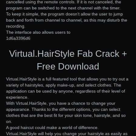
cancelled using the remote controls. If it is not canceled, the
program can be switched to the next channel with the timer.
To keep it simple, the program doesn’t allow the user to jump
back and forth from channel to channel, as this may disturb the
recording.
The interface also allows users to
1d6a3396d6
Virtual.HairStyle Fab Crack +
Free Download
Virtual.HairStyle is a full featured tool that allows you to try out a
variety of hairstyles, apply make-up, and select clothes. The
application can be used by anyone, regardless of their level of
experience.
With Virtual.HairStyle, you have a chance to change your
appearance. Thanks to the different options, you can select
clothes that are the best fit for your skin tone, hairstyle, and so
on.
A good haircut could make a world of difference.
Virtual.HairStyle will help you change your hairstyle as easily as