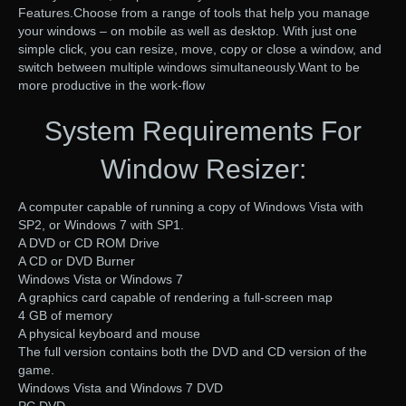
Features.Choose from a range of tools that help you manage
your windows – on mobile as well as desktop. With just one
simple click, you can resize, move, copy or close a window, and
switch between multiple windows simultaneously.Want to be
more productive in the work-flow
System Requirements For
Window Resizer:
A computer capable of running a copy of Windows Vista with
SP2, or Windows 7 with SP1.
A DVD or CD ROM Drive
A CD or DVD Burner
Windows Vista or Windows 7
A graphics card capable of rendering a full-screen map
4 GB of memory
A physical keyboard and mouse
The full version contains both the DVD and CD version of the
game.
Windows Vista and Windows 7 DVD