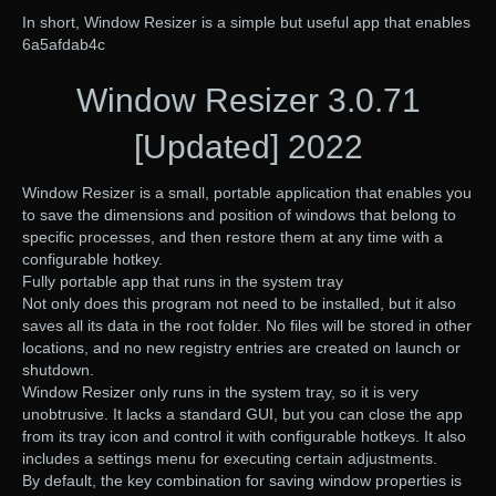
In short, Window Resizer is a simple but useful app that enables
6a5afdab4c
Window Resizer 3.0.71
[Updated] 2022
Window Resizer is a small, portable application that enables you
to save the dimensions and position of windows that belong to
specific processes, and then restore them at any time with a
configurable hotkey.
Fully portable app that runs in the system tray
Not only does this program not need to be installed, but it also
saves all its data in the root folder. No files will be stored in other
locations, and no new registry entries are created on launch or
shutdown.
Window Resizer only runs in the system tray, so it is very
unobtrusive. It lacks a standard GUI, but you can close the app
from its tray icon and control it with configurable hotkeys. It also
includes a settings menu for executing certain adjustments.
By default, the key combination for saving window properties is