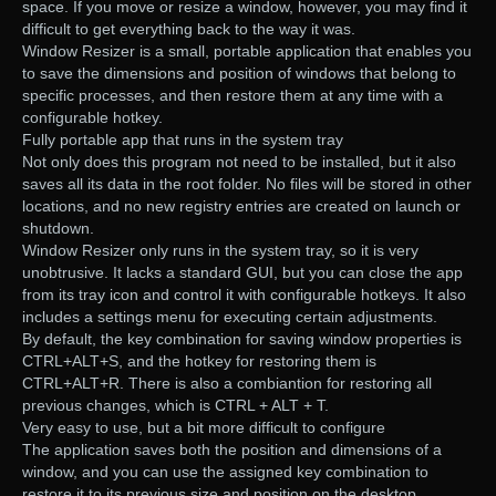
space. If you move or resize a window, however, you may find it
difficult to get everything back to the way it was.
Window Resizer is a small, portable application that enables you
to save the dimensions and position of windows that belong to
specific processes, and then restore them at any time with a
configurable hotkey.
Fully portable app that runs in the system tray
Not only does this program not need to be installed, but it also
saves all its data in the root folder. No files will be stored in other
locations, and no new registry entries are created on launch or
shutdown.
Window Resizer only runs in the system tray, so it is very
unobtrusive. It lacks a standard GUI, but you can close the app
from its tray icon and control it with configurable hotkeys. It also
includes a settings menu for executing certain adjustments.
By default, the key combination for saving window properties is
CTRL+ALT+S, and the hotkey for restoring them is
CTRL+ALT+R. There is also a combiantion for restoring all
previous changes, which is CTRL + ALT + T.
Very easy to use, but a bit more difficult to configure
The application saves both the position and dimensions of a
window, and you can use the assigned key combination to
restore it to its previous size and position on the desktop.