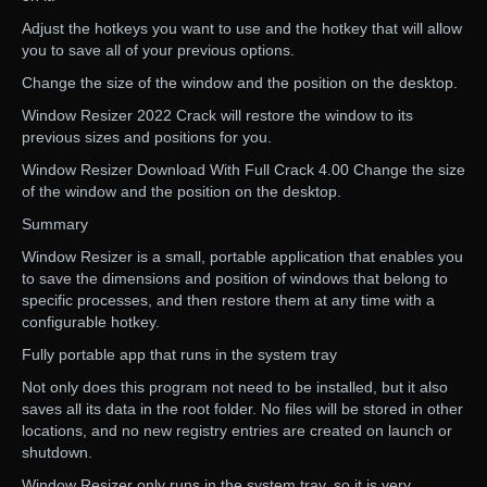
Adjust the hotkeys you want to use and the hotkey that will allow
you to save all of your previous options.
Change the size of the window and the position on the desktop.
Window Resizer 2022 Crack will restore the window to its
previous sizes and positions for you.
Window Resizer Download With Full Crack 4.00 Change the size
of the window and the position on the desktop.
Summary
Window Resizer is a small, portable application that enables you
to save the dimensions and position of windows that belong to
specific processes, and then restore them at any time with a
configurable hotkey.
Fully portable app that runs in the system tray
Not only does this program not need to be installed, but it also
saves all its data in the root folder. No files will be stored in other
locations, and no new registry entries are created on launch or
shutdown.
Window Resizer only runs in the system tray, so it is very