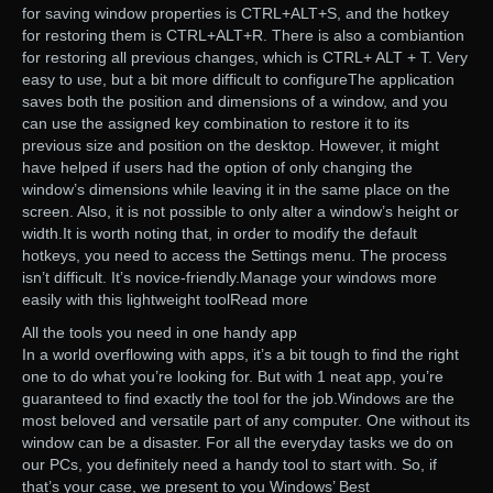
for saving window properties is CTRL+ALT+S, and the hotkey
for restoring them is CTRL+ALT+R. There is also a combiantion
for restoring all previous changes, which is CTRL+ ALT + T. Very
easy to use, but a bit more difficult to configureThe application
saves both the position and dimensions of a window, and you
can use the assigned key combination to restore it to its
previous size and position on the desktop. However, it might
have helped if users had the option of only changing the
window’s dimensions while leaving it in the same place on the
screen. Also, it is not possible to only alter a window’s height or
width.It is worth noting that, in order to modify the default
hotkeys, you need to access the Settings menu. The process
isn’t difficult. It’s novice-friendly.Manage your windows more
easily with this lightweight toolRead more
All the tools you need in one handy app
In a world overflowing with apps, it’s a bit tough to find the right
one to do what you’re looking for. But with 1 neat app, you’re
guaranteed to find exactly the tool for the job.Windows are the
most beloved and versatile part of any computer. One without its
window can be a disaster. For all the everyday tasks we do on
our PCs, you definitely need a handy tool to start with. So, if
that’s your case, we present to you Windows’ Best