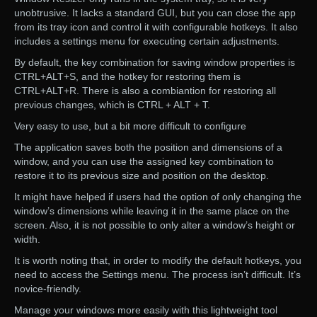
unobtrusive. It lacks a standard GUI, but you can close the app
from its tray icon and control it with configurable hotkeys. It also
includes a settings menu for executing certain adjustments.
By default, the key combination for saving window properties is
CTRL+ALT+S, and the hotkey for restoring them is
CTRL+ALT+R. There is also a combiantion for restoring all
previous changes, which is CTRL + ALT + T.
Very easy to use, but a bit more difficult to configure
The application saves both the position and dimensions of a
window, and you can use the assigned key combination to
restore it to its previous size and position on the desktop.
It might have helped if users had the option of only changing the
window’s dimensions while leaving it in the same place on the
screen. Also, it is not possible to only alter a window’s height or
width.
It is worth noting that, in order to modify the default hotkeys, you
need to access the Settings menu. The process isn’t difficult. It’s
novice-friendly.
Manage your windows more easily with this lightweight tool