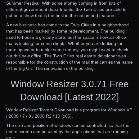
Summer Festival. With some money coming in from lots of
different government departments, the Twin Cities are able to
put on a show that is the best in the nation and features …
A new business has come to the Twin Cities in a neighborhood
that has been marked by some redevelopment. The building
used to house a grocery store, but the space is now an office
that is looking for some clients. Whether you are looking for
more space or to make some money, you might want to check
out this new office. The Twin Cities real estate developer was
responsible for the construction of the mall that carries the name
of the Big O’s. The renovation of the building
Window Resizer 3.0.71 Free
Download [Latest 2022]
Window Resizer Torrent Download is a program for Windows XP
/ 2000 / 7 / 8 / 2008 R2 / 10 (x86).
The size and position of windows can be controlled, so that the
entire screen can be used by the applications that are running
on it.