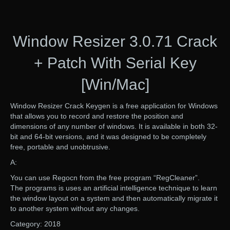
Window Resizer 3.0.71 Crack
+ Patch With Serial Key
[Win/Mac]
Window Resizer Crack Keygen is a free application for Windows
that allows you to record and restore the position and
dimensions of any number of windows. It is available in both 32-
bit and 64-bit versions, and it was designed to be completely
free, portable and unobtrusive.
A:
You can use Regocn from the free program “RegCleaner”.
The programs is uses an artificial intelligence technique to learn
the window layout on a system and then automatically migrate it
to another system without any changes.
Category: 2018