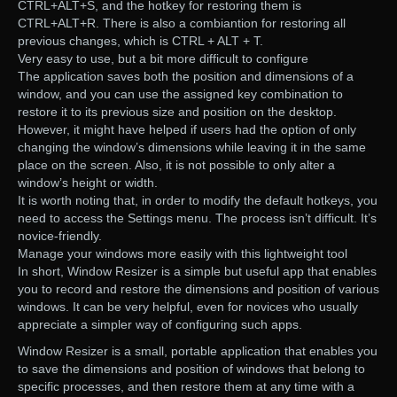
CTRL+ALT+S, and the hotkey for restoring them is
CTRL+ALT+R. There is also a combiantion for restoring all
previous changes, which is CTRL + ALT + T.
Very easy to use, but a bit more difficult to configure
The application saves both the position and dimensions of a
window, and you can use the assigned key combination to
restore it to its previous size and position on the desktop.
However, it might have helped if users had the option of only
changing the window’s dimensions while leaving it in the same
place on the screen. Also, it is not possible to only alter a
window’s height or width.
It is worth noting that, in order to modify the default hotkeys, you
need to access the Settings menu. The process isn’t difficult. It’s
novice-friendly.
Manage your windows more easily with this lightweight tool
In short, Window Resizer is a simple but useful app that enables
you to record and restore the dimensions and position of various
windows. It can be very helpful, even for novices who usually
appreciate a simpler way of configuring such apps.
Window Resizer is a small, portable application that enables you
to save the dimensions and position of windows that belong to
specific processes, and then restore them at any time with a