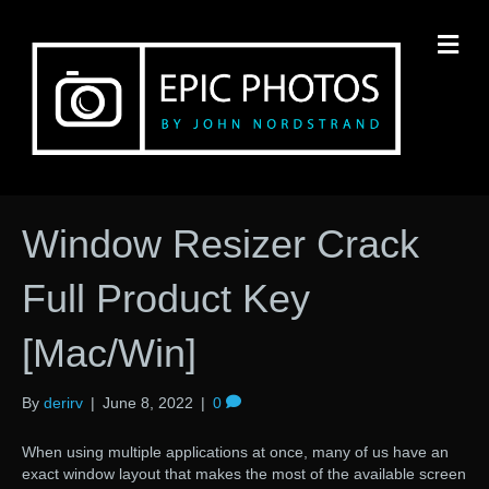
M
Window Resizer Crack
Full Product Key
[Mac/Win]
By
derirv
|
June 8, 2022
|
0
When using multiple applications at once, many of us have an
exact window layout that makes the most of the available screen