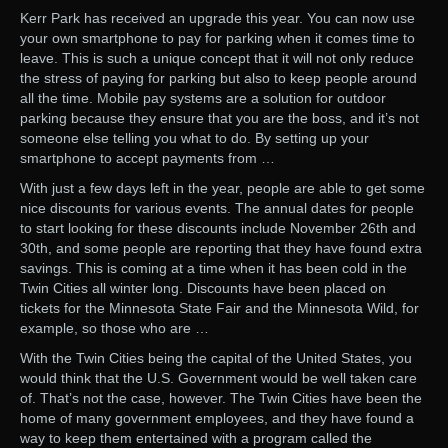
Kerr Park has received an upgrade this year. You can now use
your own smartphone to pay for parking when it comes time to
leave. This is such a unique concept that it will not only reduce
the stress of paying for parking but also to keep people around
all the time. Mobile pay systems are a solution for outdoor
parking because they ensure that you are the boss, and it’s not
someone else telling you what to do. By setting up your
smartphone to accept payments from …
With just a few days left in the year, people are able to get some
nice discounts for various events. The annual dates for people
to start looking for these discounts include November 26th and
30th, and some people are reporting that they have found extra
savings. This is coming at a time when it has been cold in the
Twin Cities all winter long. Discounts have been placed on
tickets for the Minnesota State Fair and the Minnesota Wild, for
example, so those who are …
With the Twin Cities being the capital of the United States, you
would think that the U.S. Government would be well taken care
of. That’s not the case, however. The Twin Cities have been the
home of many government employees, and they have found a
way to keep them entertained with a program called the