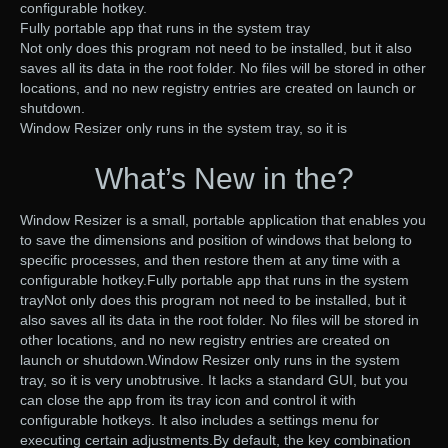
configurable hotkey.
Fully portable app that runs in the system tray
Not only does this program not need to be installed, but it also
saves all its data in the root folder. No files will be stored in other
locations, and no new registry entries are created on launch or
shutdown.
Window Resizer only runs in the system tray, so it is
What’s New in the?
Window Resizer is a small, portable application that enables you
to save the dimensions and position of windows that belong to
specific processes, and then restore them at any time with a
configurable hotkey.Fully portable app that runs in the system
trayNot only does this program not need to be installed, but it
also saves all its data in the root folder. No files will be stored in
other locations, and no new registry entries are created on
launch or shutdown.Window Resizer only runs in the system
tray, so it is very unobtrusive. It lacks a standard GUI, but you
can close the app from its tray icon and control it with
configurable hotkeys. It also includes a settings menu for
executing certain adjustments.By default, the key combination