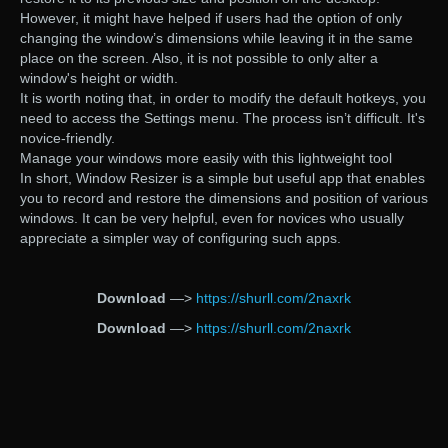
However, it might have helped if users had the option of only
changing the window’s dimensions while leaving it in the same
place on the screen. Also, it is not possible to only alter a
window's height or width.
It is worth noting that, in order to modify the default hotkeys, you
need to access the Settings menu. The process isn’t difficult. It's
novice-friendly.
Manage your windows more easily with this lightweight tool
In short, Window Resizer is a simple but useful app that enables
you to record and restore the dimensions and position of various
windows. It can be very helpful, even for novices who usually
appreciate a simpler way of configuring such apps.
Download
—>
https://shurll.com/2naxrk
Download
—>
https://shurll.com/2naxrk