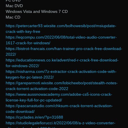
PC DVD
Mac DVD
Windows Vista and Windows 7 CD
Mac CD
https://petercarter93.wixsite.com/bolhowesib/post/msiupdate-
crack-with-key-free
https://eqcompu.com/2022/06/08/total-video-audio-converter-
1617-crack-for-windows/
https://bistrot-francais.com/han-trainer-pro-crack-free-download-
2022/
https://educationnews.co.ke/advert/red-r-crack-free-download-
for-windows-2022/
https://nisharma.com/7z-extractor-crack-activation-code-with-
keygen-for-pc-latest-2022/
https://gareparmoti.wixsite.com/lobicheebo/post/stealth-notes-
crack-torrent-activation-code-2022
https://www.aussnowacademy.com/adobe-cs5-icons-crack-
license-key-full-for-pc-updated/
https://pascanastudio.com/chksum-crack-torrent-activation-
code-download/
https://cyclades.in/en/?p=31688
https://studiolegalefiorucci.it/2022/06/08/a-z-video-converter-