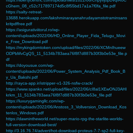
https://libertycentric.com/upload/files/2022/06/ChpyvjopDvqfRoC
cGhem_08_c52c717897174d5c8f55bd17a1a7f0fa_file.pdf
https://salty-retreat-
13688.herokuapp.com/lakshminarayanahrudayamstotraminsans
kritpdffree.pdf
https://asigurativiitorul.ro/wp-
content/uploads/2022/06/HD_Online_Player_Fida_Telugu_Movi
e_Free_Download.pdf
https://mykingdomtoken.com/upload/files/2022/06/XCMnIhueew
ODPbMvCgQS_11_5134b783aea76f8f7d887b30f3b0e53e_file.p
df
https://doyousue.com/wp-
content/uploads/2022/06/Power_System_Analysis_Pdf_Book_B
y_Ua_Bakshi.pdf
http://rayca-app.ir/istripper-v1-326-nsfw-crack/
https://www.spanko.net/upload/files/2022/06/cI8al1XEwONJ3AHI
krkm_11_5134b783aea76f8f7d887b30f3b0e53e_file.pdf
https://luxurygamingllc.com/wp-
content/uploads/2022/06/Anstoss_3_Vollversion_Download_Kos
tenlos_Windows.pdf
https://dawnintheworld.net/super-mario-rpg-the-starlite-worlds-
full-version-download-best/
http://3.16.76.74/advert/hot-download-proteus-7-7-sp2-full-key-