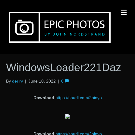
M
WindowsLoader221Daz
By
derirv
|
June 10, 2022
|
0
Download
https://shurll.com/2oinyo
Download
https://shurll.com/2oinyo