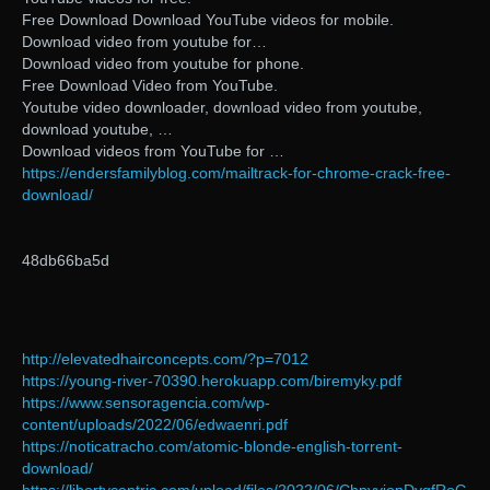
Free Download Download YouTube videos for mobile.
Download video from youtube for…
Download video from youtube for phone.
Free Download Video from YouTube.
Youtube video downloader, download video from youtube,
download youtube, …
Download videos from YouTube for …
https://endersfamilyblog.com/mailtrack-for-chrome-crack-free-
download/
48db66ba5d
http://elevatedhairconcepts.com/?p=7012
https://young-river-70390.herokuapp.com/biremyky.pdf
https://www.sensoragencia.com/wp-
content/uploads/2022/06/edwaenri.pdf
https://noticatracho.com/atomic-blonde-english-torrent-
download/