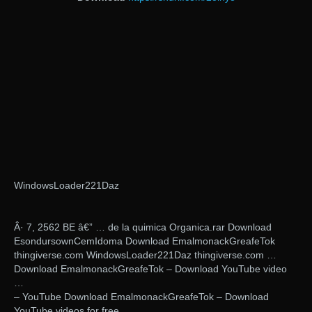
WindowsLoader221Daz
Â· 7, 2562 BE â€” … de la quimica Organica.rar Download
EsondursownCemIdoma Download EmalmonackGreafeTok
thingiverse.com WindowsLoader221Daz thingiverse.com …
Download EmalmonackGreafeTok – Download YouTube video
…
– YouTube Download EmalmonackGreafeTok – Download
YouTube videos for free.