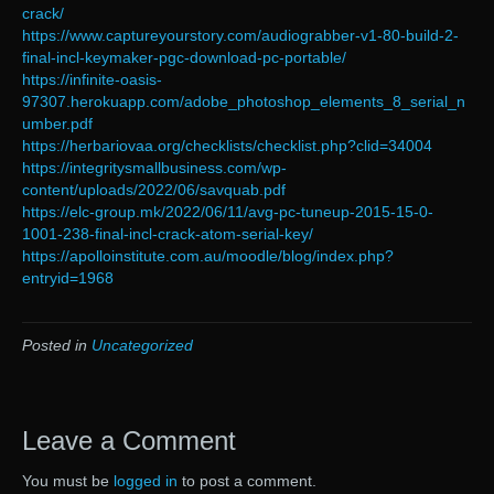
crack/
https://www.captureyourstory.com/audiograbber-v1-80-build-2-
final-incl-keymaker-pgc-download-pc-portable/
https://infinite-oasis-
97307.herokuapp.com/adobe_photoshop_elements_8_serial_n
umber.pdf
https://herbariovaa.org/checklists/checklist.php?clid=34004
https://integritysmallbusiness.com/wp-
content/uploads/2022/06/savquab.pdf
https://elc-group.mk/2022/06/11/avg-pc-tuneup-2015-15-0-
1001-238-final-incl-crack-atom-serial-key/
https://apolloinstitute.com.au/moodle/blog/index.php?
entryid=1968
Posted in
Uncategorized
Leave a Comment
You must be
logged in
to post a comment.