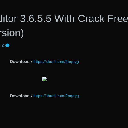
tor 3.6.5.5 With Crack Fre
rsion)
|
0
Download
›
https://shurll.com/2nqeyg
Download
›
https://shurll.com/2nqeyg