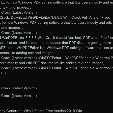
Editor is a Windows PDF editing software that lets users modify and ed
 text and images, .
 Crack (Latest Version)
rack. Download WinPDFEditor 3.6.5.5 With Crack Full Version Free.
or is a Windows PDF editing software that lets users modify and edi
t and images, .
 Crack (Latest Version)
d WinPDFEditor 3.6.5.5 With Crack (Latest Version). PDF and ePub file
for all of us, and it’s more than obvious that PDF files are getting more
DFEditor – WinPDFEditor is a Windows PDF editing software that lets u
ents like adding text and images, .
h Crack (Latest Version). WinPDFEditor – WinPDFEditor is a Windows 
 users modify and edit PDF documents like adding text and images, .
h Crack (Latest Version). WinPDFEditor – WinPDFEditor is a Windows 
7157
 Crack (Latest Version)
 Crack (Latest Version)
Key Generator With Lifetime Free Version 2019 Win