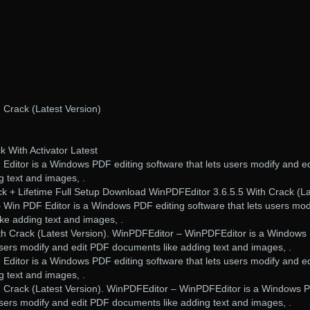
 Crack (Latest Version)
 With Activator Latest
Editor is a Windows PDF editing software that lets users modify and ed
 text and images, .
k + Lifetime Full Setup Download WinPDFEditor 3.6.5.5 With Crack (La
 Win PDF Editor is a Windows PDF editing software that lets users mod
ke adding text and images, .
th Crack (Latest Version). WinPDFEditor – WinPDFEditor is a Window
 users modify and edit PDF documents like adding text and images, .
Editor is a Windows PDF editing software that lets users modify and ed
 text and images, .
h Crack (Latest Version). WinPDFEditor – WinPDFEditor is a Windows 
 users modify and edit PDF documents like adding text and images, .