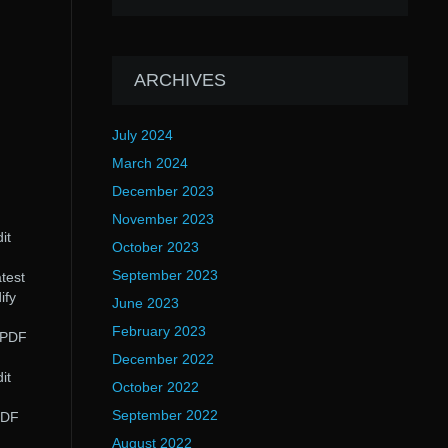
ARCHIVES
July 2024
March 2024
December 2023
November 2023
it
October 2023
September 2023
test
ify
June 2023
February 2023
s PDF
December 2022
it
October 2022
September 2022
PDF
August 2022