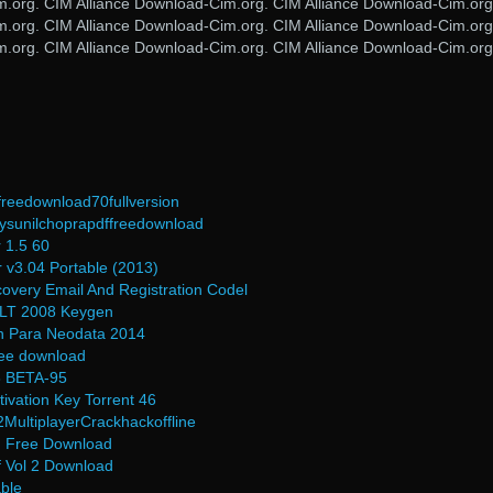
m.org. CIM Alliance Download-Cim.org. CIM Alliance Download-Cim.org
m.org. CIM Alliance Download-Cim.org. CIM Alliance Download-Cim.org
m.org. CIM Alliance Download-Cim.org. CIM Alliance Download-Cim.org
freedownload70fullversion
sunilchoprapdffreedownload
r 1.5 60
 v3.04 Portable (2013)
very Email And Registration Codel
 LT 2008 Keygen
n Para Neodata 2014
free download
.3 BETA-95
ivation Key Torrent 46
MultiplayerCrackhackoffline
n Free Download
f Vol 2 Download
able