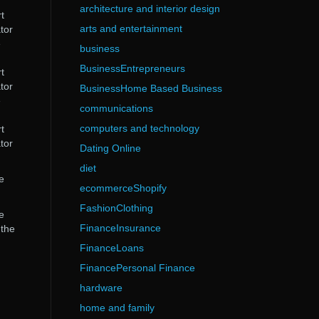
architecture and interior design
t
arts and entertainment
tor
e
business
BusinessEntrepreneurs
t
tor
BusinessHome Based Business
e
communications
computers and technology
t
tor
Dating Online
diet
e
ecommerceShopify
FashionClothing
e
FinanceInsurance
 the
FinanceLoans
FinancePersonal Finance
hardware
home and family