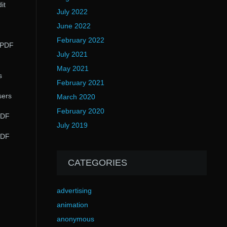
it
July 2022
June 2022
February 2022
t PDF
July 2021
May 2021
s
February 2021
sers
March 2020
February 2020
PDF
July 2019
PDF
CATEGORIES
advertising
animation
anonymous