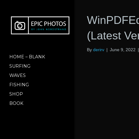
WinPDFEdi
(Latest Ve
By
derirv
|
June 9, 2022
HOME – BLANK
SURFING
WAVES
FISHING
SHOP
BOOK