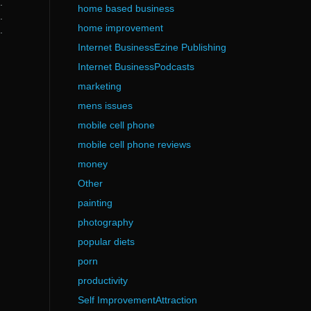
.
home based business
.
home improvement
.
Internet BusinessEzine Publishing
Internet BusinessPodcasts
marketing
mens issues
mobile cell phone
mobile cell phone reviews
money
Other
painting
photography
popular diets
porn
productivity
Self ImprovementAttraction