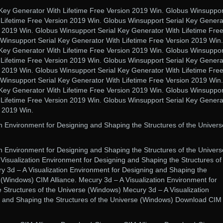
Key Generator With Lifetime Free Version 2019 Win. Globus Winsuppor
 Lifetime Free Version 2019 Win. Globus Winsupport Serial Key Genera
n 2019 Win. Globus Winsupport Serial Key Generator With Lifetime Fre
Winsupport Serial Key Generator With Lifetime Free Version 2019 Win.
Key Generator With Lifetime Free Version 2019 Win. Globus Winsuppor
 Lifetime Free Version 2019 Win. Globus Winsupport Serial Key Genera
n 2019 Win. Globus Winsupport Serial Key Generator With Lifetime Fre
Winsupport Serial Key Generator With Lifetime Free Version 2019 Win.
Key Generator With Lifetime Free Version 2019 Win. Globus Winsuppor
 Lifetime Free Version 2019 Win. Globus Winsupport Serial Key Genera
n 2019 Win.
on Environment for Designing and Shaping the Structures of the Univers
on Environment for Designing and Shaping the Structures of the Univers
Visualization Environment for Designing and Shaping the Structures of
 3d – A Visualization Environment for Designing and Shaping the
 (Windows) CIM Alliance. Mecury 3d – A Visualization Environment for
 Structures of the Universe (Windows) Mecury 3d – A Visualization
g and Shaping the Structures of the Universe (Windows) Download CIM