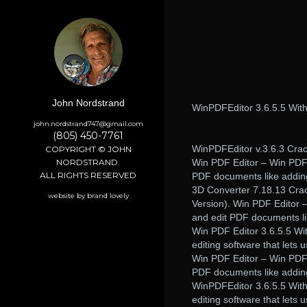
John Nordstrand
WinPDFEditor 3.6.5.5 With
john.nordstrand747@gmail.com
(805) 450-7761
WinPDFEditor v.3.6.3 Crack
COPYRIGHT © JOHN
NORDSTRAND.
Win PDF Editor – Win PDF 
ALL RIGHTS RESERVED
PDF documents like adding
3D Converter 7.18.13 Crac
website by brand lovely
Version). Win PDF Editor –
and edit PDF documents li
Win PDF Editor 3.6.5.5 Wi
editing software that lets
Win PDF Editor – Win PDF 
PDF documents like adding
WinPDFEditor 3.6.5.5 Wit
editing software that lets