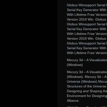
Globus Winsupport Serial 
Serial Key Generator With
With Lifetime Free Versio
Version 2019 Win. Globus 
Globus Winsupport Serial 
Serial Key Generator With
With Lifetime Free Versio
Version 2019 Win. Globus 
Globus Winsupport Serial 
Serial Key Generator With
With Lifetime Free Versio
Mecury 3d – A Visualizati
(Windows)
Mecury 3d – A Visualizati
(Windows). Mecury 3d – A 
Universe (Windows) Mecury
Structures of the Universe
Designing and Shaping the
Environment for Designin
Alliance.