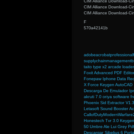
CIM Alliance Download-Ci
CIM Alliance Download-Ci
CIM Alliance Download-Ci
F
570a42141b
adobeacrobatprofessional
supplychainmanagementby
taito type x2 arcade loade
Foxit Advanced PDF Editor
Fonepaw Iphone Data Reco
X Force Keygen AutoCAD
Descarga De Emulador Ip
akruti 7.0 oriya software 
Phoenix Sid Extractor V1
Letasoft Sound Booster Act
CallofDutyModernWarfare2
Honestech Tvr 3.0 Keyge
50 Umbre Ale Lui Grey Pd
Descargar Sibelius 6 Port