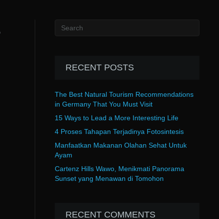
e
RECENT POSTS
The Best Natural Tourism Recommendations
in Germany That You Must Visit
15 Ways to Lead a More Interesting Life
4 Proses Tahapan Terjadinya Fotosintesis
Manfaatkan Makanan Olahan Sehat Untuk
Ayam
Cartenz Hills Wawo, Menikmati Panorama
Sunset yang Menawan di Tomohon
RECENT COMMENTS