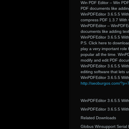
Win PDF Editor – Win PDF 
PDF documents like adding
WinPDFEditor 3.6.5.5 With
compress PDF 1.3.7 With C
WinPDFEditor – WinPDFEdit
documents like adding tex
WinPDFEditor 3.6.5.5 With
P.S. Click here to downloa
play a very important role 
popular all the time. WinP
modify and edit PDF docum
WinPDFEditor 3.6.5.5 Wit
editing software that lets
WinPDFEditor 3.6.5.5 Wit
http://seoburgos.com/?p=
WinPDFEditor 3.6.5.5 With
WinPDFEditor 3.6.5.5 With
Related Downloads
Globus Winsupport Serial 