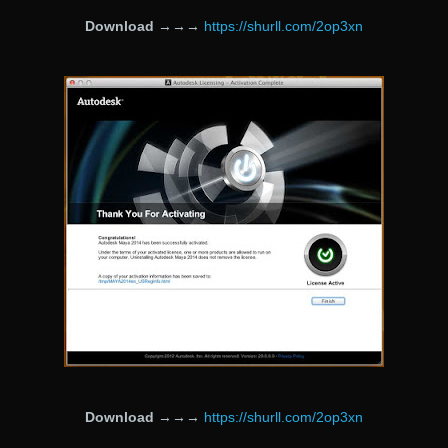
Download
→→→
https://shurll.com/2op3xn
Download
→→→
https://shurll.com/2op3xn