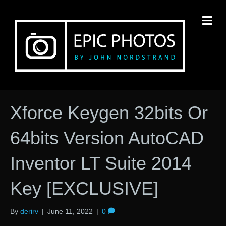
M
Xforce Keygen 32bits Or
64bits Version AutoCAD
Inventor LT Suite 2014
Key [EXCLUSIVE]
By
derirv
|
June 11, 2022
|
0