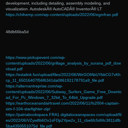
development, including detailing, assembly modeling, and
visualization. AutodeskÂ® AutoCADÂ® InventorÂ® LT
https://chihemp.com/wp-content/uploads/2022/06/egmfran.pdf
48db66ba5d
https://www.pickupevent.com/wp-
content/uploads/2022/06/grillage_analysis_by_surana_pdf_dow
nload.pdf
https://estalink.fun/upload/files/2022/06/WirGOfAbUYbkCG7vKh
cp_11_65016407f56f6341da086192178791a9_file.pdf
https://alternantreprise.com/wp-
content/uploads/2022/06/Subway_Surfers_Game_Free_Downlo
ad_For_Pc_Windows_7_32bit_To_64bit_Upgrade.pdf
https://earthoceanandairtravel.com/2022/06/11/fs2004-captain-
sim-f-104-starfighter-zip/
https://patriabookspace.FRA1.digitaloceanspaces.com/upload/fil
es/2022/06/VZyw8b6Ox1sFDp2Ypw2x_11_cbe6fc5df4c3811dfb
5ba4350551075d_file.pdf