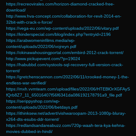
https://recreovirales.com/horizon-diamond-cracked-free-
download/
http://www.hva-concept.com/collaboration-for-revit-2014-en-
32bit-with-crack-x-force/
https://vega-eu.com/wp-content/uploads/2022/06/vitary.pdf
https://kinderspecial.com/blog/index.php?entryid=2196
https://arabwomeninfilms.media/wp-
content/uploads/2022/06/vojreyn.pdf
https://okinawahousingportal.com/embird-2012-crack-torrent/
http://www.pickupevent.com/?p=19024
https://habubbd.com/systools-sql-recovery-full-version-crack-
torrent/
https://gretchenscannon.com/2022/06/11/crooked-money-1-the-
endless-war-verified/
https://mxh.vvmteam.com/upload/files/2022/06/HTEBlOrXGFAyS
fQrb8Z7_11_65016407f56f6341da086192178791a9_file.pdf
https://serippyshop.com/wp-
content/uploads/2022/06/betdays.pdf
https://ithinksew.net/advert/vishwaroopam-2013-1080p-bluray-
x264-dts-esubs-ddr-torrent/
https://redlandsandareabuzz.com/720p-waah-tera-kya-kehna-
movies-dubbed-in-hindi/