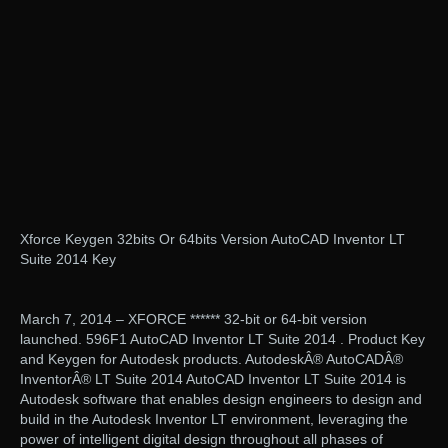
Xforce Keygen 32bits Or 64bits Version AutoCAD Inventor LT
Suite 2014 Key
March 7, 2014 – XFORCE ****** 32-bit or 64-bit version
launched. 596F1 AutoCAD Inventor LT Suite 2014 . Product Key
and Keygen for Autodesk products. AutodeskÂ® AutoCADÂ®
InventorÂ® LT Suite 2014 AutoCAD Inventor LT Suite 2014 is
Autodesk software that enables design engineers to design and
build in the Autodesk Inventor LT environment, leveraging the
power of intelligent digital design throughout all phases of