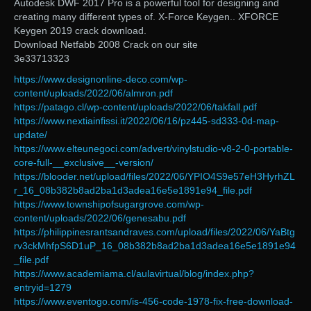
Autodesk DWF 2017 Pro is a powerful tool for designing and
creating many different types of. X-Force Keygen.. XFORCE
Keygen 2019 crack download.
Download Netfabb 2008 Crack on our site
3e33713323
https://www.designonline-deco.com/wp-
content/uploads/2022/06/almron.pdf
https://patago.cl/wp-content/uploads/2022/06/takfall.pdf
https://www.nextiainfissi.it/2022/06/16/pz445-sd333-0d-map-
update/
https://www.elteunegoci.com/advert/vinylstudio-v8-2-0-portable-
core-full-__exclusive__-version/
https://blooder.net/upload/files/2022/06/YPIO4S9e57eH3HyrhZL
r_16_08b382b8ad2ba1d3adea16e5e1891e94_file.pdf
https://www.townshipofsugargrove.com/wp-
content/uploads/2022/06/genesabu.pdf
https://philippinesrantsandraves.com/upload/files/2022/06/YaBtg
rv3ckMhfpS6D1uP_16_08b382b8ad2ba1d3adea16e5e1891e94
_file.pdf
https://www.academiama.cl/aulavirtual/blog/index.php?
entryid=1279
https://www.eventogo.com/is-456-code-1978-fix-free-download-