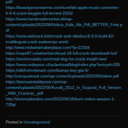
pdf/
https://beautyprosnearme.com/tunefab-apple-music-converter-
6-6-6-crack-keygen-full-torrent-2020/
https://www.handmademarket.de/wp-
content/uploads/2022/06/Kolara_Kale_Ale_Pdf_BETTER_Free.p
df
https://www.webcard.irish/crack-avid-sibelius-8-3-0-build-62-
multilingual-crack-sadeempc-work/
http://www.midwestmakerplace.com/?p=22334
https://vape87.ru/advert/archicad-18-full-crack-downloadl-hot/
https://enricmcatala.com/mad-dog-fsx-crack-install-new/
https://www.cedepsoc.cl/aulavirtual/blog/index.php?entryid=205
https://silkfromvietnam.com/license-key-gta-5/
http://campustoast.com/wp-content/uploads/2022/06/talivin.pdf
https://lannuairelobbynoir.com/wp-
content/uploads/2022/06/Kundli_2012_In_Gujarati_Full_Version
_With_Crackrar_.pdf
http://dummydoodoo.com/2022/06/16/burn-notice-season-1-
720p/
Posted in
Uncategorized