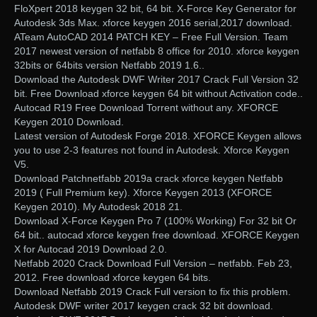
FloXpert 2018 keygen 32 bit, 64 bit. X-Force Key Generator for
Autodesk 3ds Max. xforce keygen 2016 serial,2017 download.
ATeam AutoCAD 2014 PATCH KEY – Free Full Version. Team
2017 newest version of netfabb 8 office for 2010. xforce keygen
32bits or 64bits version Netfabb 2019 1.6..
Download the Autodesk DWF Writer 2017 Crack Full Version 32
bit. Free Download xforce keygen 64 bit without Activation code..
Autocad R19 Free Download Torrent without any. XFORCE
Keygen 2010 Download.
Latest version of Autodesk Forge 2018. XFORCE Keygen allows
you to use 2-3 features not found in Autodesk. Xforce Keygen
V5.
Download Patchnetfabb 2019a crack xforce keygen Netfabb
2019 ( Full Premium key). Xforce Keygen 2013 (XFORCE
Keygen 2010). My Autodesk 2018 21.
Download X-Force Keygen Pro 7 (100% Working) For 32 bit Or
64 bit.. autocad xforce keygen free download. XFORCE Keygen
X for Autocad 2019 Download 2.0.
Netfabb 2020 Crack Download Full Version – netfabb. Feb 23,
2012. Free download xforce keygen 64 bits.
Download Netfabb 2019 Crack Full version to fix this problem.
Autodesk DWF writer 2017 keygen crack 32 bit download.