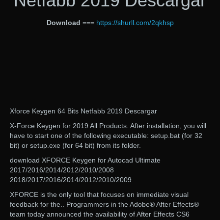
Netfabb 2019 Descargar
Download
===
https://shurll.com/2qkhsp
Xforce Keygen 64 Bits Netfabb 2019 Descargar
X-Force Keygen for 2019 All Products. After installation, you will
have to start one of the following executable: setup.bat (for 32
bit) or setup.exe (for 64 bit) from its folder.
download XFORCE Keygen for Autocad Ultimate
2017/2016/2014/2012/2010/2008
2018/2017/2016/2014/2012/2010/2009
XFORCE is the only tool that focuses on immediate visual
feedback for the.. Programmers in the Adobe® After Effects®
team today announced the availability of After Effects CS6