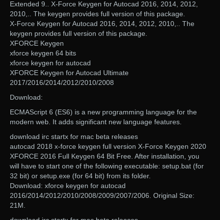
Extended 9.. X-Force Keygen for Autocad 2016, 2014, 2012,
2010,.. The keygen provides full version of this package.
X-Force Keygen for Autocad 2016, 2014, 2012, 2010,.. The
keygen provides full version of this package.
XFORCE Keygen
xforce keygen 64 bits
xforce keygen for autocad
XFORCE Keygen for Autocad Ultimate
2017/2016/2014/2012/2010/2008
Download:
ECMAScript 6 (ES6) is a new programming language for the
modern web. It adds significant new language features.
download irc startx for mac beta releases
autocad 2018 x-force keygen full version X-Force Keygen 2020
XFORCE 2016 Full Keygen 64 Bit Free. After installation, you
will have to start one of the following executable: setup.bat (for
32 bit) or setup.exe (for 64 bit) from its folder.
Download: xforce keygen for autocad
2016/2014/2012/2010/2008/2009/2007/2006. Original Size:
21M.