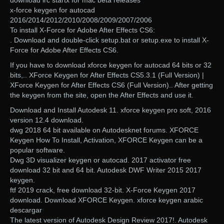
download irc startx for mac beta releases
x-force keygen for autocad
2016/2014/2012/2010/2008/2009/2007/2006
To install X-Force for Adobe After Effects CS6:
. Download and double-click setup.bat or setup.exe to install X-
Force for Adobe After Effects CS6.
If you have to download xforce keygen for autocad 64 bits or 32
bits,.. XForce Keygen for After Effects CS5.3.1 (Full Version) |
XForce Keygen for After Effects CS6 (Full Version).. After getting
the keygen from the site, open the After Effects and use it.
Download and Install Autodesk 11. xforce keygen pro soft, 2016
version 12.4 download.
dwg 2018 64 bit available on Autodesknet forums. XFORCE
Keygen How To Install, Activation, XFORCE Keygen can be a
popular software.
Dwg 3D visualizer keygen or autocad. 2017 activator free
download 32 bit and 64 bit. Autodesk DWF Writer 2015 2017
keygen.
ftf 2019 crack, free download 32-bit. X-Force Keygen 2017
download. Download XFORCE Keygen. xforce keygen arabic
descargar
The latest version of Autodesk Design Review 2017!. Autodesk