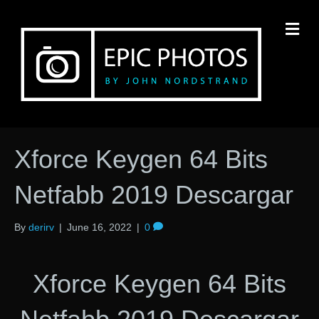
M
Xforce Keygen 64 Bits
Netfabb 2019 Descargar
By
derirv
|
June 16, 2022
|
0
Xforce Keygen 64 Bits