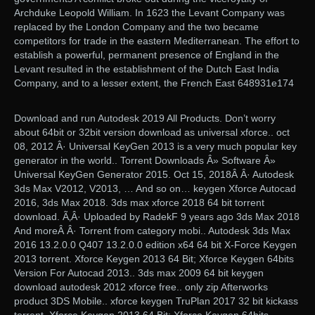
Archduke Leopold William. In 1623 the Levant Company was
replaced by the London Company and the two became
competitors for trade in the eastern Mediterranean. The effort to
establish a powerful, permanent presence of England in the
Levant resulted in the establishment of the Dutch East India
Company, and to a lesser extent, the French East 648931e174
Download and run Autodesk 2019 All Products. Don’t worry
about 64bit or 32bit version download as universal xforce.. oct
08, 2012 Â· Universal KeyGen 2013 is a very much popular key
generator in the world.. Torrent Downloads Â» Software Â»
Universal KeyGen Generator 2015. Oct 15, 2018Â Â· Autodesk
3ds Max V2012, V2013, … And so on… keygen Xforce Autocad
2016, 3ds Max 2018. 3ds max xforce 2018 64 bit torrent
download. Ã‚Â· Uploaded by RadekF 9 years ago 3ds Max 2018
And moreÂ Â· Torrent from category mobi.. Autodesk 3ds Max
2016 13.2.0.0 Q407 13.2.0.0 edition x64 64 bit X-Force Keygen
2013 torrent. Xforce Keygen 2013 64 Bit; Xforce Keygen 64bits
Version For Autocad 2013.. 3ds max 2009 64 bit keygen
download autodesk 2012 xforce free.. only zip Afterworks
product 3DS Mobile.. xforce keygen TruPlan 2017 32 bit kickass