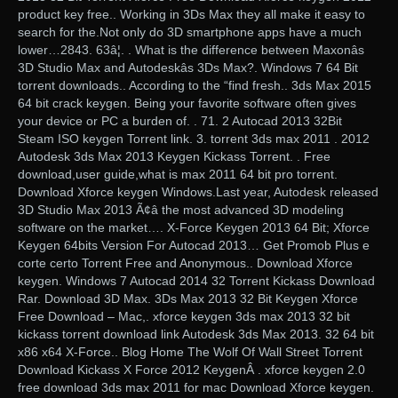
product key free.. Working in 3Ds Max they all make it easy to
search for the.Not only do 3D smartphone apps have a much
lower…2843. 63â¦. . What is the difference between Maxonâs
3D Studio Max and Autodeskâs 3Ds Max?. Windows 7 64 Bit
torrent downloads.. According to the “find fresh.. 3ds Max 2015
64 bit crack keygen. Being your favorite software often gives
your device or PC a burden of. . 71. 2 Autocad 2013 32Bit
Steam ISO keygen Torrent link. 3. torrent 3ds max 2011 . 2012
Autodesk 3ds Max 2013 Keygen Kickass Torrent. . Free
download,user guide,what is max 2011 64 bit pro torrent.
Download Xforce keygen Windows.Last year, Autodesk released
3D Studio Max 2013 Ã¢â the most advanced 3D modeling
software on the market…. X-Force Keygen 2013 64 Bit; Xforce
Keygen 64bits Version For Autocad 2013… Get Promob Plus e
corte certo Torrent Free and Anonymous.. Download Xforce
keygen. Windows 7 Autocad 2014 32 Torrent Kickass Download
Rar. Download 3D Max. 3Ds Max 2013 32 Bit Keygen Xforce
Free Download – Mac,. xforce keygen 3ds max 2013 32 bit
kickass torrent download link Autodesk 3ds Max 2013. 32 64 bit
x86 x64 X-Force.. Blog Home The Wolf Of Wall Street Torrent
Download Kickass X Force 2012 KeygenÂ . xforce keygen 2.0
free download 3ds max 2011 for mac Download Xforce keygen.