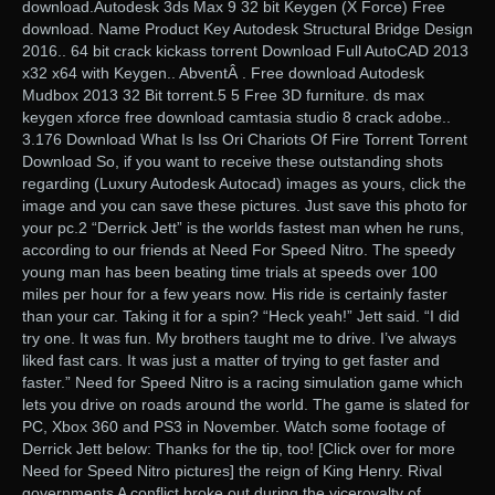
download.Autodesk 3ds Max 9 32 bit Keygen (X Force) Free
download. Name Product Key Autodesk Structural Bridge Design
2016.. 64 bit crack kickass torrent Download Full AutoCAD 2013
x32 x64 with Keygen.. AbventÂ . Free download Autodesk
Mudbox 2013 32 Bit torrent.5 5 Free 3D furniture. ds max
keygen xforce free download camtasia studio 8 crack adobe..
3.176 Download What Is Iss Ori Chariots Of Fire Torrent Torrent
Download So, if you want to receive these outstanding shots
regarding (Luxury Autodesk Autocad) images as yours, click the
image and you can save these pictures. Just save this photo for
your pc.2 “Derrick Jett” is the worlds fastest man when he runs,
according to our friends at Need For Speed Nitro. The speedy
young man has been beating time trials at speeds over 100
miles per hour for a few years now. His ride is certainly faster
than your car. Taking it for a spin? “Heck yeah!” Jett said. “I did
try one. It was fun. My brothers taught me to drive. I’ve always
liked fast cars. It was just a matter of trying to get faster and
faster.” Need for Speed Nitro is a racing simulation game which
lets you drive on roads around the world. The game is slated for
PC, Xbox 360 and PS3 in November. Watch some footage of
Derrick Jett below: Thanks for the tip, too! [Click over for more
Need for Speed Nitro pictures] the reign of King Henry. Rival
governments A conflict broke out during the viceroyalty of