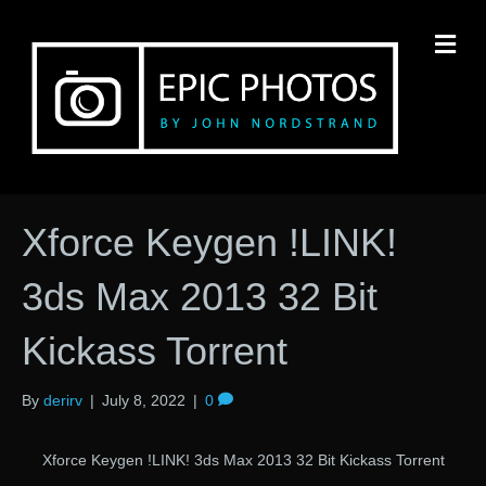
M
Xforce Keygen !LINK!
3ds Max 2013 32 Bit
Kickass Torrent
By
derirv
|
July 8, 2022
|
0
Xforce Keygen !LINK! 3ds Max 2013 32 Bit Kickass Torrent