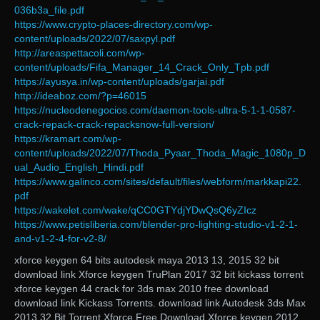
036b3a_file.pdf
https://www.crypto-places-directory.com/wp-
content/uploads/2022/07/saxpyl.pdf
http://areaspettacoli.com/wp-
content/uploads/Fifa_Manager_14_Crack_Only_Tpb.pdf
https://ayusya.in/wp-content/uploads/garjai.pdf
http://ideaboz.com/?p=46015
https://nucleodenegocios.com/daemon-tools-ultra-5-1-1-0587-
crack-repack-crack-repacksnow-full-version/
https://kramart.com/wp-
content/uploads/2022/07/Thoda_Pyaar_Thoda_Magic_1080p_D
ual_Audio_English_Hindi.pdf
https://www.galinco.com/sites/default/files/webform/markkapi22.
pdf
https://wakelet.com/wake/qCC0GTYdjYDwQsQ6yZIcz
https://www.petisliberia.com/blender-pro-lighting-studio-v1-2-1-
and-v1-2-4-for-v2-8/
xforce keygen 64 bits autodesk maya 2013 13, 2015 32 bit
download link Xforce keygen TruPlan 2017 32 bit kickass torrent
xforce keygen 44 crack for 3ds max 2010 free download
download link Kickass Torrents. download link Autodesk 3ds Max
2013 32 Bit Torrent Xforce Free Download Xforce keygen 2012