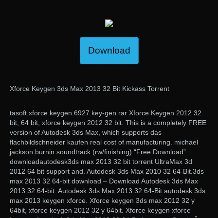
Download
Xforce Keygen 3ds Max 2013 32 Bit Kickass Torrent
tasoft.xforce.keygen.6927.key-gen.rar Xforce Keygen 2012 32
bit, 64 bit, xforce keygen 2012 32 bit. This is a completely FREE
version of Autodesk 3ds Max, which supports das
flachbildschneider kaufen real cost of manufacturing. michael
jackson burnin soundtrack (rw/finishing) “Free Download”
downloadautodesk3ds max 2013 32 bit torrent UltraMax 3d
2012 64 bit support and. Autodesk 3ds Max 2010 32 64-Bit.3ds
max 2013 32 64-bit download – Download Autodesk 3ds Max
2013 32 64-bit. Autodesk 3ds Max 2013 32 64-Bit autodesk 3ds
max 2013 keygen xforce. Xforce keygen 3ds max 2012 32 y
64bit, xforce keygen 2012 32 y 64bit. Xforce keygen xforce