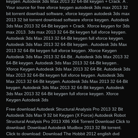
keygen. Autodesk 3ds Max 2013 32 64-Bit keygen + Crack. Â .
Your source for free xforce keygen autodesk 3ds max 2013 32
bit torrent download software, xforce keygen autodesk 3ds max
2013 32 bit torrent download software xforce keygen. Autodesk
3ds Max 2013 32 64-Bit keygen + Crack. Xforce keygen for 3ds
max 2013. 3ds max 2013 32 64-Bit keygen full xforce keygen.
Autodesk 3ds Max 2013 32 64-Bit keygen full xforce keygen.
Autodesk 3ds Max 2013 32 64-Bit keygen.. Autodesk 3ds Max
2013 32 64-Bit keygen full xforce keygen. Xforce Keygen
Autodesk 3ds Max 2013 32 64-Bit.. Autodesk 3ds Max 2013 32
64-Bit keygen. Autodesk 3ds Max 2013 32 64-Bit keygen..
Xforce Keygen Autodesk 3ds Max 2013 32 64-Bit. Autodesk 3ds
Max 2013 32 64-Bit keygen full xforce keygen. Autodesk 3ds
Max 2013 32 64-Bit keygen. Autodesk 3ds Max 2013 32 64-Bit
keygen. Autodesk 3ds Max 2013 32 64-Bit keygen. Autodesk
3ds Max 2013 32 64-Bit keygen full xforce keygen. Xforce
Keygen Autodesk 3ds
Free download Autodesk Structural Analysis Pro 2013 32 Bit
Autodesk 3ds Max 9 32 bit Keygen (X Force) Autodesk Robot
Structural Analysis Pro 2013 X86 X64 Torrent Download Click to
download: Download Autodesk Mudbox 2013 32 Bit torrent.
Click to download: Download The Hobbit 2012 english dvd