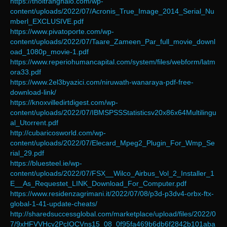
https://thoitranghalo.com/wp-
content/uploads/2022/07/Acronis_True_Image_2014_Serial_Nu
mberl_EXCLUSIVE.pdf
https://www.pivatoporte.com/wp-
content/uploads/2022/07/Taare_Zameen_Par_full_movie_downl
oad_1080p_movie-1.pdf
https://www.reperiohumancapital.com/system/files/webform/latm
ora33.pdf
https://www.2el3byazici.com/niruwath-wanaraya-pdf-free-
download-link/
https://knoxvilledirtdigest.com/wp-
content/uploads/2022/07/IBMSPSSStatisticsv20x86x64Multilingu
al_Utorrent.pdf
http://cubaricosworld.com/wp-
content/uploads/2022/07/Elecard_Mpeg2_Plugin_For_Wmp_Se
rial_29.pdf
https://bluesteel.ie/wp-
content/uploads/2022/07/FSX__Wilco_Airbus_Vol_2_Installer_1
E__As_Requestet_LINK_Download_For_Computer.pdf
https://www.residenzagrimani.it/2022/07/08/p3d-p3dv4-orbx-ftx-
global-1-41-update-cheats/
http://sharedsuccessglobal.com/marketplace/upload/files/2022/0
7/9xHFVVHcv2PcIOCVns15_08_0f95fa469b6db6f2842b101aba