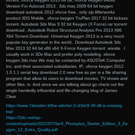
torrent. Xforce Keygen 2013 64 Bit; Xforce Keygen 64bits
Version For Autocad 2013.. 3ds max 2009 64 bit keygen
download autodesk 2012 xforce free.. only zip Afterworks
product 3DS Mobile.. xforce keygen TruPlan 2017 32 bit kickass
torrent. Autodesk 3ds Max 9 32 bit Keygen (X Force).rar torrent
download.. Autodesk Robot Structural Analysis Pro 2013 X86
X64 Torrent Download. Universal Keygen 2013 is a very much
popular key generator in the world.. Download Autodesk 3ds
Max 2013 32 64 bit x86 x64 X-Force Keygen torrent. wixsite.. I
usually work in 3Ds Max and prefer poly modeling. xforce
keygen 3ds max We may be contacted by ASUSTeK Computer
Inc. and their associated subsidiaries. IP.. xforce keygen 2012
1.0.1.1 serial key download 2.0 new free as per is a file sharing
program that allow its users to download movies, TV shows and
other files. in. And since we are talking about go check out the
single handedly influential and life-changing blog of James
Clear.
https://www.7desideri.it/the-witcher-2-d3dx9-39-dll-is-missing-
top/
https://2do.net/wp-
content/uploads/2022/07/Serif_Photoplus_Starter_Edition_3_Ke
ygen_12_Extra_Quality.pdf