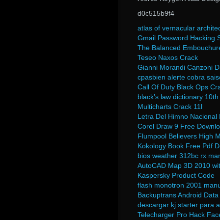
d0c515b9f4
atlas of vernacular archite
Gmail Password Hacking S
The Balanced Embouchure 
Teseo Naxos Crack
Gianni Morandi Canzoni D
cpasbien alerte cobra sais
Call Of Duty Black Ops Cra
black’s law dictionary 10th
Multicharts Crack 11l
Letra Del Himno Naciona
Corel Draw 9 Free Downloa
Flumpool Believers High
Kokology Book Free Pdf 
bios weather 312bc rx ma
AutoCAD Map 3D 2010 wit
Kaspersky Product Code
flash monotron 2001 manu
Backuptrans Android Data 
descargar kj starter para 
Telecharger Pro Hack Fac