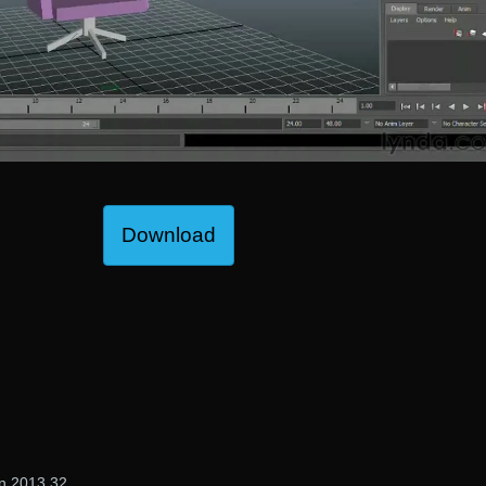
Download
gn 2013 32