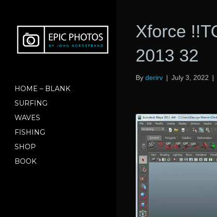
Xforce !!T
2013 32
By
derirv
|
July 3, 2022
|
HOME – BLANK
SURFING
WAVES
FISHING
SHOP
BOOK