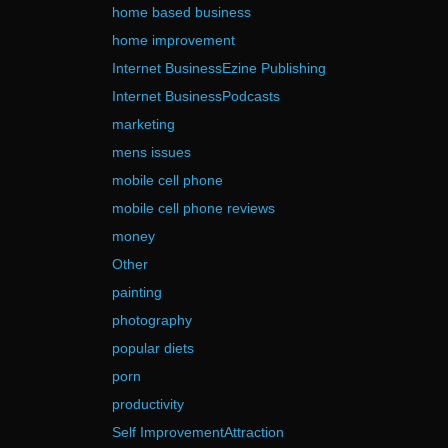
home based business
home improvement
Internet BusinessEzine Publishing
Internet BusinessPodcasts
marketing
mens issues
mobile cell phone
mobile cell phone reviews
money
Other
painting
photography
popular diets
porn
productivity
Self ImprovementAttraction