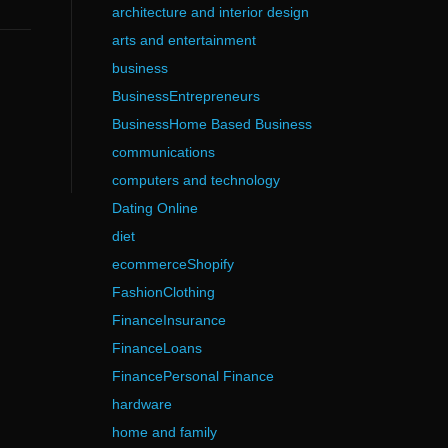
architecture and interior design
arts and entertainment
business
BusinessEntrepreneurs
BusinessHome Based Business
communications
computers and technology
Dating Online
diet
ecommerceShopify
FashionClothing
FinanceInsurance
FinanceLoans
FinancePersonal Finance
hardware
home and family