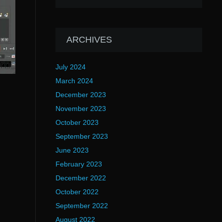
ARCHIVES
July 2024
March 2024
December 2023
November 2023
October 2023
September 2023
June 2023
February 2023
December 2022
October 2022
September 2022
August 2022