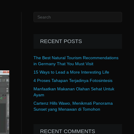
RECENT POSTS
The Best Natural Tourism Recommendations
in Germany That You Must Visit
15 Ways to Lead a More Interesting Life
4 Proses Tahapan Terjadinya Fotosintesis
Manfaatkan Makanan Olahan Sehat Untuk
Ayam
Cartenz Hills Wawo, Menikmati Panorama
Sunset yang Menawan di Tomohon
RECENT COMMENTS