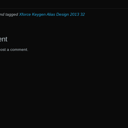
nd tagged
Xforce Keygen Alias Design 2013 32
ent
post a comment.