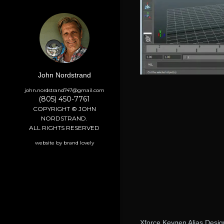
John Nordstrand
john.nordstrand747@gmail.com
(805) 450-7761
COPYRIGHT © JOHN
NORDSTRAND.
ALL RIGHTS RESERVED
website by brand lovely
Xforce Keygen Alias Desi