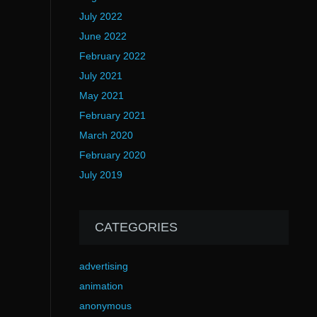
July 2022
June 2022
February 2022
July 2021
May 2021
February 2021
March 2020
February 2020
July 2019
CATEGORIES
advertising
animation
anonymous