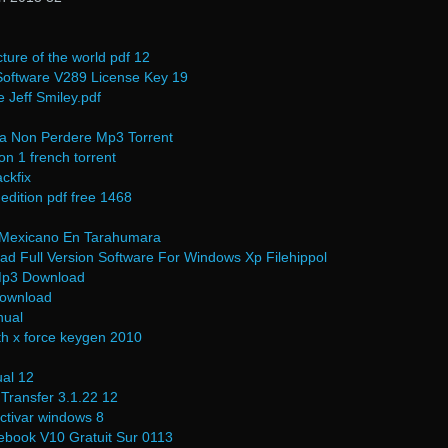
cture of the world pdf 12
oftware V289 License Key 19
Jeff Smiley.pdf
a Non Perdere Mp3 Torrent
on 1 french torrent
ckfix
 edition pdf free 1468
l Mexicano En Tarahumara
d Full Version Software For Windows Xp Filehippol
 Mp3 Download
Download
nual
h x force keygen 2010
al 12
Transfer 3.1.22 12
activar windows 8
ebook V10 Gratuit Sur 0113