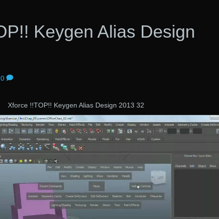
OP!! Keygen Alias Design
0
Xforce !!TOP!! Keygen Alias Design 2013 32