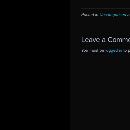
Posted in
Uncategorized
a
Leave a Comm
You must be
logged in
to 