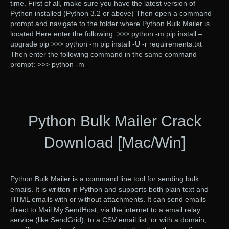
time. First of all, make sure you have the latest version of
Python installed (Python 3.2 or above) Then open a command
prompt and navigate to the folder where Python Bulk Mailer is
located Here enter the following: >>> python -m pip install –
upgrade pip >>> python -m pip install -U -r requirements.txt
Then enter the following command in the same command
prompt: >>> python -m
Python Bulk Mailer Crack
Download [Mac/Win]
Python Bulk Mailer is a command line tool for sending bulk
emails. It is written in Python and supports both plain text and
HTML emails with or without attachments. It can send emails
direct to Mail.My.SendHost, via the internet to a email relay
service (like SendGrid), to a CSV email list, or with a domain,