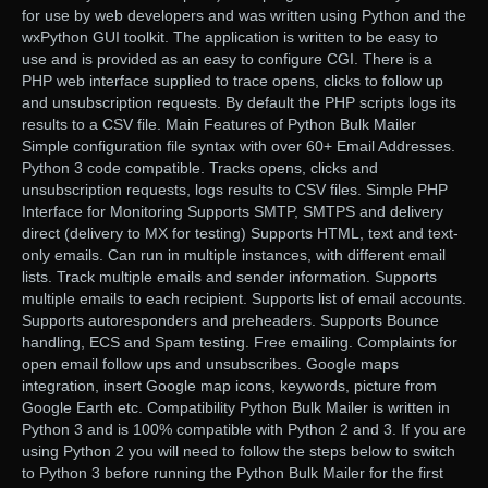
for use by web developers and was written using Python and the
wxPython GUI toolkit. The application is written to be easy to
use and is provided as an easy to configure CGI. There is a
PHP web interface supplied to trace opens, clicks to follow up
and unsubscription requests. By default the PHP scripts logs its
results to a CSV file. Main Features of Python Bulk Mailer
Simple configuration file syntax with over 60+ Email Addresses.
Python 3 code compatible. Tracks opens, clicks and
unsubscription requests, logs results to CSV files. Simple PHP
Interface for Monitoring Supports SMTP, SMTPS and delivery
direct (delivery to MX for testing) Supports HTML, text and text-
only emails. Can run in multiple instances, with different email
lists. Track multiple emails and sender information. Supports
multiple emails to each recipient. Supports list of email accounts.
Supports autoresponders and preheaders. Supports Bounce
handling, ECS and Spam testing. Free emailing. Complaints for
open email follow ups and unsubscribes. Google maps
integration, insert Google map icons, keywords, picture from
Google Earth etc. Compatibility Python Bulk Mailer is written in
Python 3 and is 100% compatible with Python 2 and 3. If you are
using Python 2 you will need to follow the steps below to switch
to Python 3 before running the Python Bulk Mailer for the first