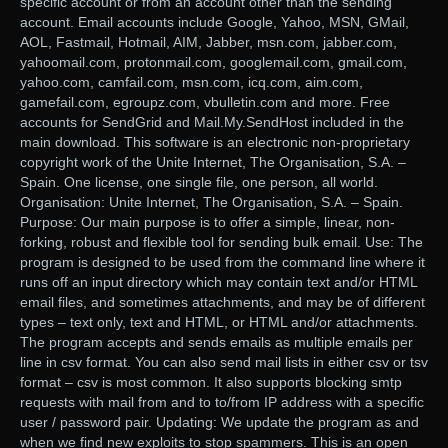
specific account or from an account other than the sending
account. Email accounts include Google, Yahoo, MSN, GMail,
AOL, Fastmail, Hotmail, AIM, Jabber, msn.com, jabber.com,
yahoomail.com, protonmail.com, googlemail.com, gmail.com,
yahoo.com, camfail.com, msn.com, icq.com, aim.com,
gamefail.com, egroupz.com, vbulletin.com and more. Free
accounts for SendGrid and Mail.My.SendHost included in the
main download. This software is an electronic non-proprietary
copyright work of the Unite Internet, The Organisation, S.A. –
Spain. One license, one single file, one person, all world.
Organisation: Unite Internet, The Organisation, S.A. – Spain.
Purpose: Our main purpose is to offer a simple, linear, non-
forking, robust and flexible tool for sending bulk email. Use: The
program is designed to be used from the command line where it
runs off an input directory which may contain text and/or HTML
email files, and sometimes attachments, and may be of different
types – text only, text and HTML, or HTML and/or attachments.
The program accepts and sends emails as multiple emails per
line in csv format. You can also send mail lists in either csv or tsv
format – csv is most common. It also supports blocking smtp
requests with mail from and to to/from IP address with a specific
user / password pair. Updating: We update the program as and
when we find new exploits to stop spammers. This is an open