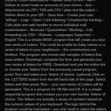
Eudora / Lotus Notifications – Deliver direct to MX – fast –
Deliver to smart hosts or accounts of your choice – fast –
Attachments via ZIP / TAR with CSV / plain text file output –
Deliver direct to your ISP – Save time – Create your own
‘tellings’ – Logs – Open / Link following / Unsubscribe tracking –
Calls plain text web handler to record individual mail
customisation – Bounces / Quarantines / Blocking – Call
forwarding via CSV – Website – Languages Supported: –
English This is a simple BASIC program that will create you your
own series of Letters. This could be a table for baby names or a
series of letters to your neighbours – the combinations are
limitless. The program also comes with samples of letters that
were written. Download, complete the form and generate your
own series of letters for FREE. Download and use the online link
or choose your ‘letters’ from the previously saved program,
press ‘Run’ and select your ‘letters’ of choice. (optional) Click on
the ‘LETTERS’ button from the left hand side of the page. Select
letters and then press ‘Run’ – your own series of Letters will be
generated. This is a program for VB.Net and C#. It is a simple
sequential program that creates you your own familiar ‘letters’ of
choice. The ‘letters’ are actually a series of numbers based on
the numeric values of your keyboard. The logic behind the
program could be translated – you only need to select the letters