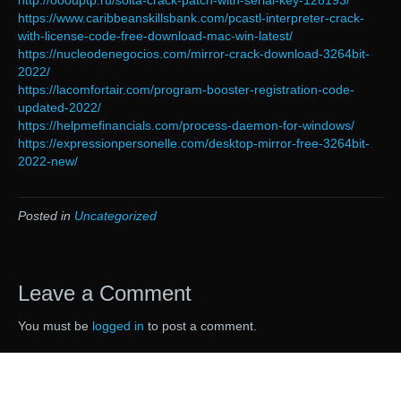
http://ooouptp.ru/soita-crack-patch-with-serial-key-128193/
https://www.caribbeanskillsbank.com/pcastl-interpreter-crack-
with-license-code-free-download-mac-win-latest/
https://nucleodenegocios.com/mirror-crack-download-3264bit-
2022/
https://lacomfortair.com/program-booster-registration-code-
updated-2022/
https://helpmefinancials.com/process-daemon-for-windows/
https://expressionpersonelle.com/desktop-mirror-free-3264bit-
2022-new/
Posted in
Uncategorized
Leave a Comment
You must be
logged in
to post a comment.