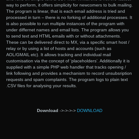
way to perform, it offers simplicity for newcomers to bulk mailing.
The program is linear, that is each email address is tried and
processed in turn – there is no forking of additional processes. It
is also possible to run multiple instances of the program with
under differnet names and email lists. The program allows you
to send text and HTML emails with or without attachments.
These can be delivered direct to MX, via a specific smart host /
relay or by using a list of hosts and accounts (such as
AOL/GMAIL etc). It allows tracking and individual mail
customisation via the concept of ‘placeholders’. Additionally it is
supplied with a simple PHP web handler that tracks opening /
link following and provides a mechanism to record unsubsription
requests and spam complaints. The program logs to plain text
.CSV files for analysing your results.
Download
->->->->
DOWNLOAD