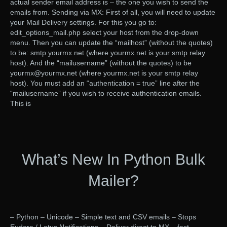
actual sender email address is – the one you wish to send the
emails from. Sending via MX: First of all, you will need to update
your Mail Delivery settings. For this you go to:
edit_options_mail.php select your host from the drop-down
menu. Then you can update the “mailhost” (without the quotes)
to be: smtp.yourmx.net (where yourmx.net is your smtp relay
host). And the “mailusername” (without the quotes) to be
yourmx@yourmx.net (where yourmx.net is your smtp relay
host). You must add an “authentication = true” line after the
“mailusername” if you wish to receive authentication emails.
This is
What’s New In Python Bulk
Mailer?
– Python – Unicode – Simple text and CSV emails – Stops