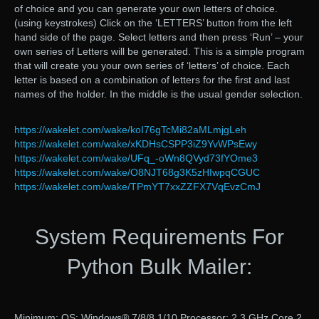
of choice and you can generate your own letters of choice.
(using keystrokes) Click on the ‘LETTERS’ button from the left
hand side of the page. Select letters and then press ‘Run’ – your
own series of Letters will be generated. This is a simple program
that will create you your own series of ‘letters’ of choice. Each
letter is based on a combination of letters for the first and last
names of the holder. In the middle is the usual gender selection.
https://wakelet.com/wake/koI76gTcMi82aMLmjgLeh
https://wakelet.com/wake/xKDHsCSPP3iZ9YvWPsEwy
https://wakelet.com/wake/UFq_-oWn8QVyd73fYOme3
https://wakelet.com/wake/O8NJT68g3K5zHIwpqCGUC
https://wakelet.com/wake/TPmYT7xxZZFX7VqEvzCmJ
System Requirements For
Python Bulk Mailer:
Minimum: OS: Windows® 7/8/8.1/10 Processor: 2.3 GHz Core 2