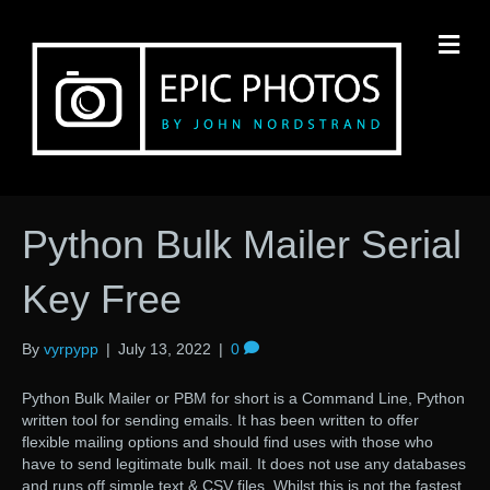
M
Python Bulk Mailer Serial
Key Free
By
vyrpypp
|
July 13, 2022
|
0
Python Bulk Mailer or PBM for short is a Command Line, Python
written tool for sending emails. It has been written to offer
flexible mailing options and should find uses with those who
have to send legitimate bulk mail. It does not use any databases
and runs off simple text & CSV files. Whilst this is not the fastest