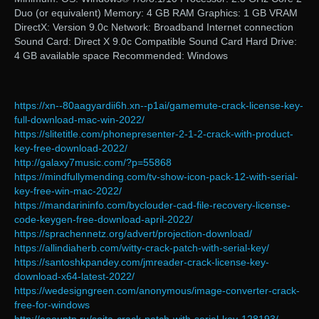
Duo (or equivalent) Memory: 4 GB RAM Graphics: 1 GB VRAM
DirectX: Version 9.0c Network: Broadband Internet connection
Sound Card: Direct X 9.0c Compatible Sound Card Hard Drive:
4 GB available space Recommended: Windows
https://xn--80aagyardii6h.xn--p1ai/gamemute-crack-license-key-
full-download-mac-win-2022/
https://slitetitle.com/phonepresenter-2-1-2-crack-with-product-
key-free-download-2022/
http://galaxy7music.com/?p=55868
https://mindfullymending.com/tv-show-icon-pack-12-with-serial-
key-free-win-mac-2022/
https://mandarininfo.com/byclouder-cad-file-recovery-license-
code-keygen-free-download-april-2022/
https://sprachennetz.org/advert/projection-download/
https://allindiaherb.com/witty-crack-patch-with-serial-key/
https://santoshkpandey.com/jmreader-crack-license-key-
download-x64-latest-2022/
https://wedesigngreen.com/anonymous/image-converter-crack-
free-for-windows