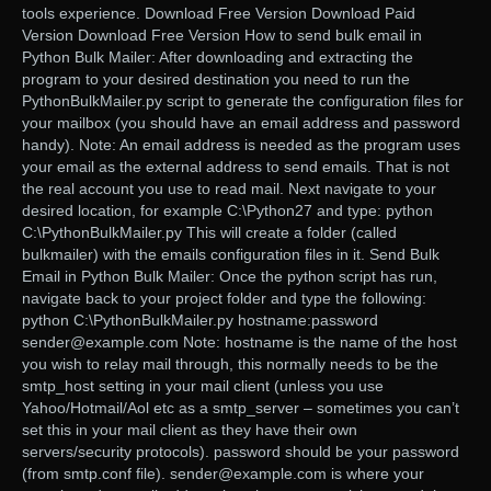
tools experience. Download Free Version Download Paid
Version Download Free Version How to send bulk email in
Python Bulk Mailer: After downloading and extracting the
program to your desired destination you need to run the
PythonBulkMailer.py script to generate the configuration files for
your mailbox (you should have an email address and password
handy). Note: An email address is needed as the program uses
your email as the external address to send emails. That is not
the real account you use to read mail. Next navigate to your
desired location, for example C:\Python27 and type: python
C:\PythonBulkMailer.py This will create a folder (called
bulkmailer) with the emails configuration files in it. Send Bulk
Email in Python Bulk Mailer: Once the python script has run,
navigate back to your project folder and type the following:
python C:\PythonBulkMailer.py hostname:password
sender@example.com Note: hostname is the name of the host
you wish to relay mail through, this normally needs to be the
smtp_host setting in your mail client (unless you use
Yahoo/Hotmail/Aol etc as a smtp_server – sometimes you can’t
set this in your mail client as they have their own
servers/security protocols). password should be your password
(from smtp.conf file). sender@example.com is where your