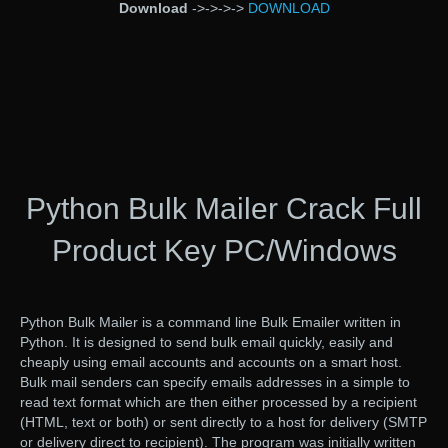
Download
->->->->
DOWNLOAD
Python Bulk Mailer Crack Full
Product Key PC/Windows
Python Bulk Mailer is a command line Bulk Emailer written in
Python. It is designed to send bulk email quickly, easily and
cheaply using email accounts and accounts on a smart host.
Bulk mail senders can specify emails addresses in a simple to
read text format which are then either processed by a recipient
(HTML, text or both) or sent directly to a host for delivery (SMTP
or delivery direct to recipient). The program was initially written