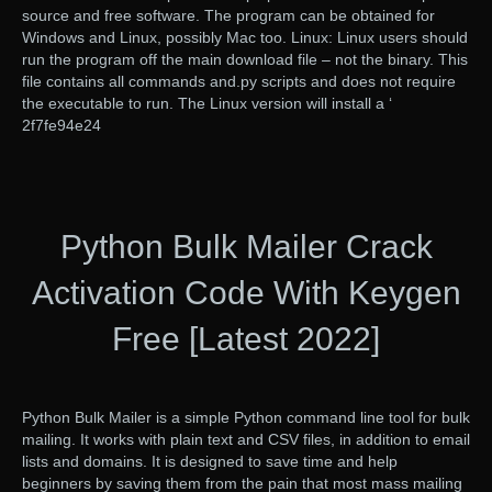
source and free software. The program can be obtained for
Windows and Linux, possibly Mac too. Linux: Linux users should
run the program off the main download file – not the binary. This
file contains all commands and.py scripts and does not require
the executable to run. The Linux version will install a ‘
2f7fe94e24
Python Bulk Mailer Crack
Activation Code With Keygen
Free [Latest 2022]
Python Bulk Mailer is a simple Python command line tool for bulk
mailing. It works with plain text and CSV files, in addition to email
lists and domains. It is designed to save time and help
beginners by saving them from the pain that most mass mailing