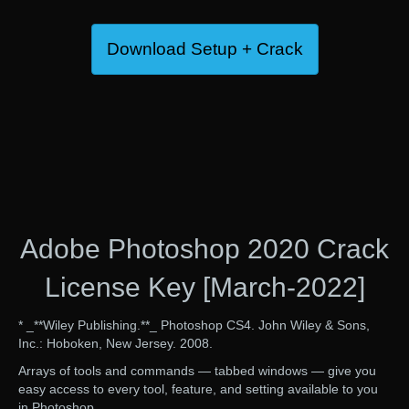
Download Setup + Crack
Adobe Photoshop 2020 Crack
License Key [March-2022]
* _**Wiley Publishing.**_ Photoshop CS4. John Wiley & Sons,
Inc.: Hoboken, New Jersey. 2008.
Arrays of tools and commands — tabbed windows — give you
easy access to every tool, feature, and setting available to you
in Photoshop.