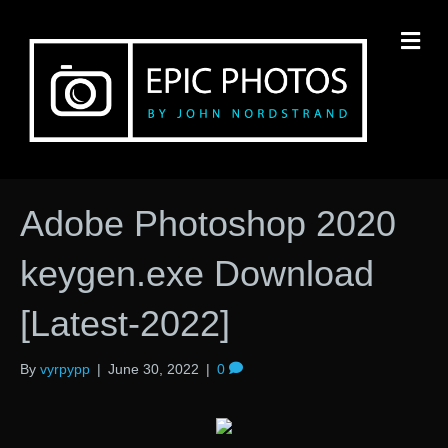
M
Adobe Photoshop 2020
keygen.exe Download
[Latest-2022]
By
vyrpypp
|
June 30, 2022
|
0