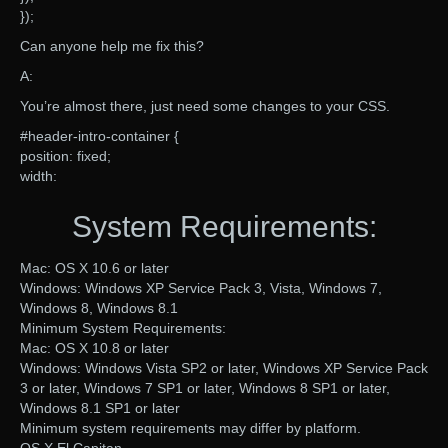
});
Can anyone help me fix this?
A:
You’re almost there, just need some changes to your CSS.
#header-intro-container {
position: fixed;
width:
System Requirements:
Mac: OS X 10.6 or later
Windows: Windows XP Service Pack 3, Vista, Windows 7,
Windows 8, Windows 8.1
Minimum System Requirements:
Mac: OS X 10.8 or later
Windows: Windows Vista SP2 or later, Windows XP Service Pack
3 or later, Windows 7 SP1 or later, Windows 8 SP1 or later,
Windows 8.1 SP1 or later
Minimum system requirements may differ by platform.