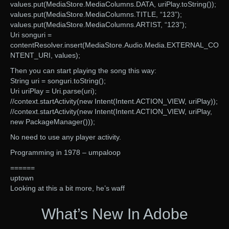
values.put(MediaStore.MediaColumns.DATA, uriPlay.toString());
values.put(MediaStore.MediaColumns.TITLE, “123”);
values.put(MediaStore.MediaColumns.ARTIST, “123”);
Uri songuri =
contentResolver.insert(MediaStore.Audio.Media.EXTERNAL_CO
NTENT_URI, values);
Then you can start playing the song this way:
String uri = songuri.toString();
Uri uriPlay = Uri.parse(uri);
//context.startActivity(new Intent(Intent.ACTION_VIEW, uriPlay));
//context.startActivity(new Intent(Intent.ACTION_VIEW, uriPlay,
new PackageManager()));
No need to use any player activity.
Programming in 1978 – umpaloop
======
uptown
Looking at this a bit more, he’s waff
What’s New In Adobe