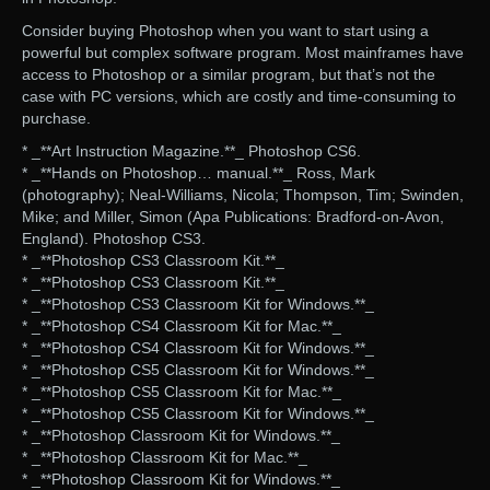
Consider buying Photoshop when you want to start using a
powerful but complex software program. Most mainframes have
access to Photoshop or a similar program, but that’s not the
case with PC versions, which are costly and time-consuming to
purchase.
* _**Art Instruction Magazine.**_ Photoshop CS6.
* _**Hands on Photoshop… manual.**_ Ross, Mark
(photography); Neal-Williams, Nicola; Thompson, Tim; Swinden,
Mike; and Miller, Simon (Apa Publications: Bradford-on-Avon,
England). Photoshop CS3.
* _**Photoshop CS3 Classroom Kit.**_
* _**Photoshop CS3 Classroom Kit.**_
* _**Photoshop CS3 Classroom Kit for Windows.**_
* _**Photoshop CS4 Classroom Kit for Mac.**_
* _**Photoshop CS4 Classroom Kit for Windows.**_
* _**Photoshop CS5 Classroom Kit for Windows.**_
* _**Photoshop CS5 Classroom Kit for Mac.**_
* _**Photoshop CS5 Classroom Kit for Windows.**_
* _**Photoshop Classroom Kit for Windows.**_
* _**Photoshop Classroom Kit for Mac.**_
* _**Photoshop Classroom Kit for Windows.**_