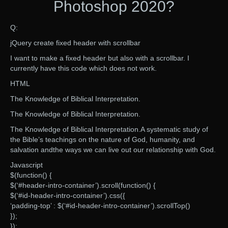
Photoshop 2020?
Q:
jQuery create fixed header with scrollbar
I want to make a fixed header but also with a scrollbar. I
currently have this code which does not work.
HTML
The Knowledge of Biblical Interpretation.
The Knowledge of Biblical Interpretation.
The Knowledge of Biblical Interpretation.A systematic study of
the Bible’s teachings on the nature of God, humanity, and
salvation andthe ways we can live out our relationship with God.
Javascript
$(function() {
$(‘#header-intro-container’).scroll(function() {
$(‘#id-header-intro-container’).css({
‘padding-top’ : $(‘#id-header-intro-container’).scrollTop()
});
});