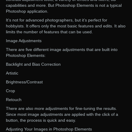
capabilities and more. But Photoshop Elements is not a typical
Photoshop application.
It’s not for advanced photographers, but it’s perfect for
hobbyists. It offers only the most basic features and edits. It also
limits the number of features that can be used.
Image Adjustments
There are five different image adjustments that are built into
Photoshop Elements:
Backlight and Bias Correction
Artistic
Brightness/Contrast
Crop
Retouch
There are also more adjustments for fine-tuning the results.
Since most image adjustments are applied with the click of a
button, the process is quick and easy.
Adjusting Your Images in Photoshop Elements