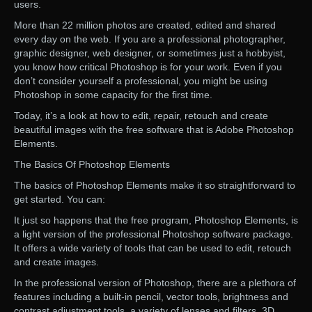
users.
More than 22 million photos are created, edited and shared
every day on the web. If you are a professional photographer,
graphic designer, web designer, or sometimes just a hobbyist,
you know how critical Photoshop is for your work. Even if you
don’t consider yourself a professional, you might be using
Photoshop in some capacity for the first time.
Today, it’s a look at how to edit, repair, retouch and create
beautiful images with the free software that is Adobe Photoshop
Elements.
The Basics Of Photoshop Elements
The basics of Photoshop Elements make it so straightforward to
get started. You can:
It just so happens that the free program, Photoshop Elements, is
a light version of the professional Photoshop software package.
It offers a wide variety of tools that can be used to edit, retouch
and create images.
In the professional version of Photoshop, there are a plethora of
features including a built-in pencil, vector tools, brightness and
contrast adjustment tools, a variety of lenses and filters, 3D