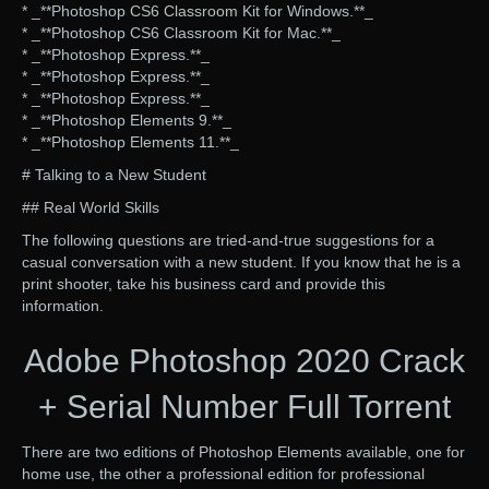
* _**Photoshop CS6 Classroom Kit for Windows.**_
* _**Photoshop CS6 Classroom Kit for Mac.**_
* _**Photoshop Express.**_
* _**Photoshop Express.**_
* _**Photoshop Express.**_
* _**Photoshop Elements 9.**_
* _**Photoshop Elements 11.**_
# Talking to a New Student
## Real World Skills
The following questions are tried-and-true suggestions for a
casual conversation with a new student. If you know that he is a
print shooter, take his business card and provide this
information.
Adobe Photoshop 2020 Crack
+ Serial Number Full Torrent
There are two editions of Photoshop Elements available, one for
home use, the other a professional edition for professional