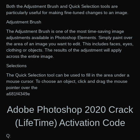
Both the Adjustment Brush and Quick Selection tools are
particularly useful for making fine-tuned changes to an image.
Adjustment Brush
The Adjustment Brush is one of the most time-saving image
adjustments available in Photoshop Elements. Simply paint over
the area of an image you want to edit. This includes faces, eyes,
clothing or objects. The results of the adjustment will apply
across the entire image.
Selections
The Quick Selection tool can be used to fill in the area under a
mouse cursor. To choose an object, click and drag the mouse
pointer over the
a681f4349e
Adobe Photoshop 2020 Crack
(LifeTime) Activation Code
Q: