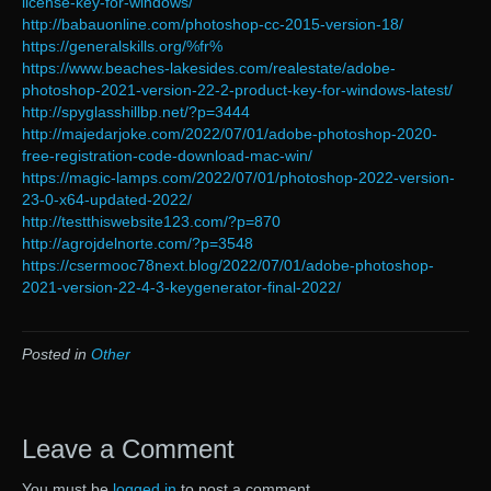
license-key-for-windows/
http://babauonline.com/photoshop-cc-2015-version-18/
https://generalskills.org/%fr%
https://www.beaches-lakesides.com/realestate/adobe-
photoshop-2021-version-22-2-product-key-for-windows-latest/
http://spyglasshillbp.net/?p=3444
http://majedarjoke.com/2022/07/01/adobe-photoshop-2020-
free-registration-code-download-mac-win/
https://magic-lamps.com/2022/07/01/photoshop-2022-version-
23-0-x64-updated-2022/
http://testthiswebsite123.com/?p=870
http://agrojdelnorte.com/?p=3548
https://csermooc78next.blog/2022/07/01/adobe-photoshop-
2021-version-22-4-3-keygenerator-final-2022/
Posted in
Other
Leave a Comment
You must be
logged in
to post a comment.