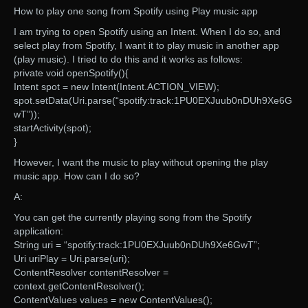
How to play one song from Spotify using Play music app
I am trying to open Spotify using an Intent. When I do so, and
select play from Spotify, I want it to play music in another app
(play music). I tried to do this and it works as follows:
private void openSpotify(){
Intent spot = new Intent(Intent.ACTION_VIEW);
spot.setData(Uri.parse(“spotify:track:1PU0EXJuub0nDUh9Xe6G
wT”));
startActivity(spot);
}
However, I want the music to play without opening the play
music app. How can I do so?
A:
You can get the currently playing song from the Spotify
application:
String uri = “spotify:track:1PU0EXJuub0nDUh9Xe6GwT”;
Uri uriPlay = Uri.parse(uri);
ContentResolver contentResolver =
context.getContentResolver();
ContentValues values = new ContentValues();