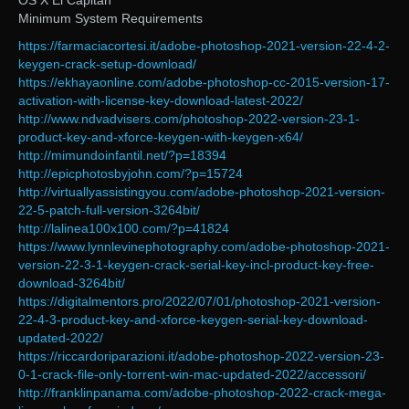
OS X El Capitan
Minimum System Requirements
https://farmaciacortesi.it/adobe-photoshop-2021-version-22-4-2-
keygen-crack-setup-download/
https://ekhayaonline.com/adobe-photoshop-cc-2015-version-17-
activation-with-license-key-download-latest-2022/
http://www.ndvadvisers.com/photoshop-2022-version-23-1-
product-key-and-xforce-keygen-with-keygen-x64/
http://mimundoinfantil.net/?p=18394
http://epicphotosbyjohn.com/?p=15724
http://virtuallyassistingyou.com/adobe-photoshop-2021-version-
22-5-patch-full-version-3264bit/
http://lalinea100x100.com/?p=41824
https://www.lynnlevinephotography.com/adobe-photoshop-2021-
version-22-3-1-keygen-crack-serial-key-incl-product-key-free-
download-3264bit/
https://digitalmentors.pro/2022/07/01/photoshop-2021-version-
22-4-3-product-key-and-xforce-keygen-serial-key-download-
updated-2022/
https://riccardoriparazioni.it/adobe-photoshop-2022-version-23-
0-1-crack-file-only-torrent-win-mac-updated-2022/accessori/
http://franklinpanama.com/adobe-photoshop-2022-crack-mega-