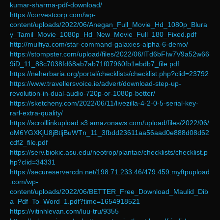
kumar-sharma-pdf-download/
https://corvestcorp.com/wp-
content/uploads/2022/06/Anegan_Full_Movie_Hd_1080p_Blura
y_Tamil_Movie_1080p_Hd_New_Movie_Full_180_Fixed.pdf
http://mulfiya.com/star-command-galaxies-alpha-6-demo/
https://stompster.com/upload/files/2022/06/lTd6bFIw7V9a52w66
9iD_11_88c7038fd68ab7ab71f07960fb1ebdb7_file.pdf
https://neherbaria.org/portal/checklists/checklist.php?clid=23792
https://www.travellersvoice.ie/advert/download-step-up-
revolution-in-dual-audio-720p-or-1080p-better/
https://sketcheny.com/2022/06/11/livezilla-4-2-0-5-serial-key-
rarl-extra-quality/
https://scrolllinkupload.s3.amazonaws.com/upload/files/2022/06/
oM6YGXKjU8jBtljBuWTn_11_3fbdd23611aa56aad0e888d08d62
cdf2_file.pdf
https://serv.biokic.asu.edu/neotrop/plantae/checklists/checklist.p
hp?clid=34331
https://secureservercdn.net/198.71.233.46/479.459.myftpupload
.com/wp-
content/uploads/2022/06/BETTER_Free_Download_Maulid_Dib
a_Pdf_To_Word_1.pdf?time=1654918521
https://vitinhlevan.com/luu-tru/9355