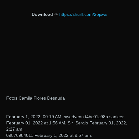
Download
✑
https://shurll.com/2ojxws
Fotos Camila Flores Desnuda
February 1, 2022, 00:19 AM. swedvenn f4bc01c98b sanleer
February 01, 2022 at 1:56 AM. Sir_Sergio February 01, 2022,
2:27 am.
09876984011 February 1, 2022 at 9:57 am.