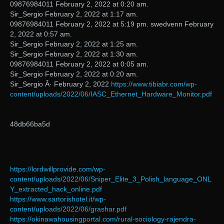
09876984011 February 2, 2022 at 0:20 am.
Sir_Sergio February 2, 2022 at 1:17 am.
09876984011 February 2, 2022 at 5:19 pm. swedvenn February
2, 2022 at 0:57 am.
Sir_Sergio February 2, 2022 at 1:25 am.
Sir_Sergio February 2, 2022 at 1:30 am.
09876984011 February 2, 2022 at 0:05 am.
Sir_Sergio February 2, 2022 at 0:20 am.
Sir_Sergio Â· February 2, 2022
https://www.tibiabr.com/wp-
content/uploads/2022/06/IASC_Ethernet_Hardware_Monitor.pdf
48db66ba5d
https://lordwillprovide.com/wp-
content/uploads/2022/06/Sniper_Elite_3_Polish_language_ONL
Y_extracted_hack_online.pdf
https://www.sartorishotel.it/wp-
content/uploads/2022/06/grashar.pdf
https://okinawahousingportal.com/rural-sociology-rajendra-