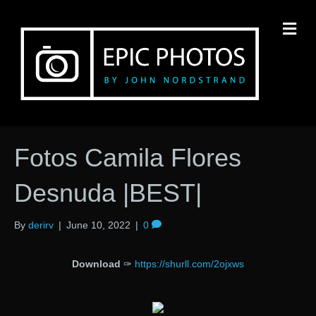
M
Fotos Camila Flores
Desnuda |BEST|
By
derirv
|
June 10, 2022
|
0
Download
✑
https://shurll.com/2ojxws