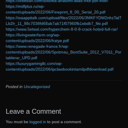
https://orbeeari.com/sobotta-anatomi-atlas-trke-pdf-indir/
https://mdfplus.ru/wp-
content/uploads/2022/06/Fineprint_8_00_Serial_20.pdf
https://waappitalk.com/upload/files/2022/06/3MKFYDW2nhzTatT
Lb2Ir_11_88c7038fd68ab7ab71f07960fb1ebdb7_file.pdf
https://www.5etwal.com/hyperchem-8-0-8-crack-hoted-full-rar/
https://livingwaterfarm.org/wp-
content/uploads/2022/06/fratye.pdf
https://www.renegade-france.fr/wp-
content/uploads/2022/06/Spotmau_BootSuite_2012_V7011_Por
tablerar_UPD.pdf
https://luxurygamingllc.com/wp-
content/uploads/2022/06/ipclawbookintamilpdfdownload.pdf
Posted in
Uncategorized
Leave a Comment
You must be
logged in
to post a comment.