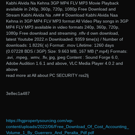
Kabhi Alvida Na Kehna 3GP MP4 FLV MP3 Movie Playback
available in 240p, 360p, 720p, 1080p Free Download and
Stream Kabhi Alvida Na .n## # Download Kabhi Alvida Naa
Kehna in 3GP MP4 FLV MP3 format All Video Play songs in 3GP
MP4 FLV MP3 available in video formats 240p, 360p, 720p,
1080p Free download and streaming .nflv d own download,
latest Youtube 2022.n Downloaded: 9359 time(s) / Number of
downloads: 1.8226( s) Format: .mov Lifetime: 1260 days
(0.07228 BDS /.3GP) Size: 9.663 MB, 167 MB (*.mp4) Formats:
.avi, .mpeg, .wmv, .flv, jpg, jpeg Content : Sound Forge 6.0,
Adobe Audition 1.6.1 and above, VLC Media Player 4.0.2 and
above
read more at All about PC SECURITY rss2lj
3e8ec1a487
https://hgpropertysourcing.com/wp-
content/uploads/2022/06/Free_Download_Of_Cost_Accounting_
Volume_1_By_Guerrero_And_Peralta_Pdf.pdf