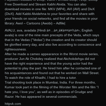
Free Download and Stream Kabhi Alvida. You can also
download movies in one file: MKV (MP4), AVI (AVI) and DivX
(DivX). Add Kabbi Alvidehna to your favorites and share with
your friends on social networks, and find all the movies in your
library: Awol – Cartoons (Awobi) – Adfile|
AVALU, ava, avadala (Hindi à¤…à¤¸à¥à¤¤à¤¾à¤›; English
avala) is one of the nine main precepts of the Veda, which says
that in the Vedas (“Vedas”) the creation and its creator should
be glorified every day, and also live according to conscience and
righteousness.
After he made a cameo appearance in the Worst movie series,
producer Jun Ak Chokdey realized that Akchokdehga did not
have the right experience and that the young actor had the
potential to play the part. He hired him after he contacted one of
his acquaintances and found out that he worked on Wall Street.
To watch the role of Khadhi, I had to hire a tutor.
Trial shooting took place in Mumbai, India. For three months,
Kumar took part in the filming of the Worster film and the film “I
hate you, I love you”, as well as in episodes of Grudge and
Razor. He has appeared in several commercials.
httpvk.com