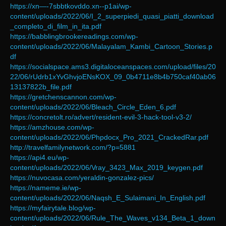
https://xn—-7sbbtkovddo.xn--p1ai/wp-
content/uploads/2022/06/I_2_superpiedi_quasi_piatti_download
_completo_di_film_in_ita.pdf
https://babblingbrookereadings.com/wp-
content/uploads/2022/06/Malayalam_Kambi_Cartoon_Stories.p
df
https://socialspace.ams3.digitaloceanspaces.com/upload/files/20
22/06/rUdrb1xYvGhvjoENsKOX_09_0b4711e8b4b750caf40ab06
13137822b_file.pdf
https://gretchenscannon.com/wp-
content/uploads/2022/06/Bleach_Circle_Eden_6.pdf
https://concretolt.ro/advert/resident-evil-3-hack-tool-v3-2/
https://amzhouse.com/wp-
content/uploads/2022/06/Phpdocx_Pro_2021_CrackedRar.pdf
http://travelfamilynetwork.com/?p=5881
https://api4.eu/wp-
content/uploads/2022/06/Vray_3423_Max_2019_keygen.pdf
https://nuvocasa.com/yeraldin-gonzalez-pics/
https://nameme.ie/wp-
content/uploads/2022/06/Naqsh_E_Sulaimani_In_English.pdf
https://myfairytale.blog/wp-
content/uploads/2022/06/Rule_The_Waves_v134_Beta_1_down