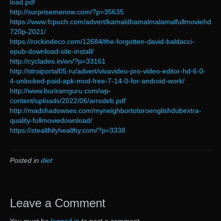
load.pdf
http://surprisemenow.com/?p=35635
https://www.fcpuch.com/advert/kamaldhamalmalamalfullmoviehd
720p-2021/
https://rockindeco.com/12684/the-forgotten-david-baldacci-
epub-download-site-install/
http://cyclades.in/en/?p=33161
http://stroiportal05.ru/advert/vivavideo-pro-video-editor-hd-6-0-
4-unlocked-paid-apk-mod-free-7-14-0-for-android-work/
http://www.buriramguru.com/wp-
content/uploads/2022/06/arrodeb.pdf
http://madshadowses.com/myneighbortotoroenglishdubextra-
quality-fullmoviedownload/
https://stealthilyhealthy.com/?p=3338
Posted in
diet
Leave a Comment