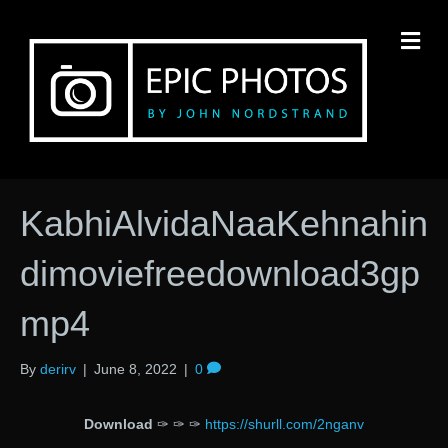
M
KabhiAlvidaNaaKehnahin
dimoviefreedownload3gp
mp4
By
derirv
|
June 8, 2022
|
0
Download
✑ ✑ ✑
https://shurll.com/2nganv