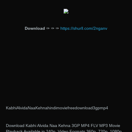
Download
✑ ✑ ✑
https://shurll.com/2nganv
KabhiAlvidaNaaKehnahindimoviefreedownload3gpmp4
Download Kabhi Alvida Naa Kehna 3GP MP4 FLV MP3 Movie
Playback Available in 240p, Video Formats 360p, 720p, 1080p