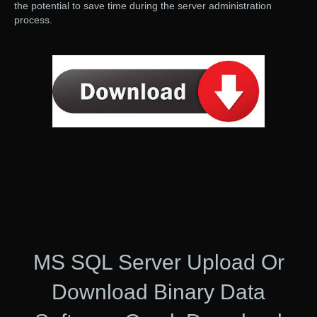
the potential to save time during the server administration
process.
MS SQL Server Upload Or
Download Binary Data