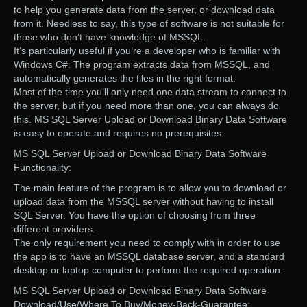
to help you generate data from the server, or download data
from it. Needless to say, this type of software is not suitable for
those who don’t have knowledge of MSSQL.
It’s particularly useful if you’re a developer who is familiar with
Windows C#. The program extracts data from MSSQL, and
automatically generates the files in the right format.
Most of the time you’ll only need one data stream to connect to
the server, but if you need more than one, you can always do
this. MS SQL Server Upload or Download Binary Data Software
is easy to operate and requires no prerequisites.
MS SQL Server Upload or Download Binary Data Software
Functionality:
The main feature of the program is to allow you to download or
upload data from the MSSQL server without having to install
SQL Server. You have the option of choosing from three
different providers.
The only requirement you need to comply with in order to use
the app is to have an MSSQL database server, and a standard
desktop or laptop computer to perform the required operation.
MS SQL Server Upload or Download Binary Data Software
Download/Use/Where To Buy/Money-Back-Guarantee: