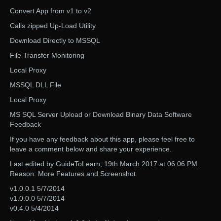
Convert App from v1 to v2
Calls zipped Up-Load Utility
Download Directly to MSSQL
File Transfer Monitoring
Local Proxy
MSSQL DLL File
Local Proxy
MS SQL Server Upload or Download Binary Data Software
Feedback
If you have any feedback about this app, please feel free to
leave a comment below and share your experience.
Last edited by GuideToLearn; 19th March 2017 at 06:06 PM.
Reason: More Features and Screenshot
v1.0.0.1 5/7/2014
v1.0.0.0 5/7/2014
v0.4.0 5/4/2014