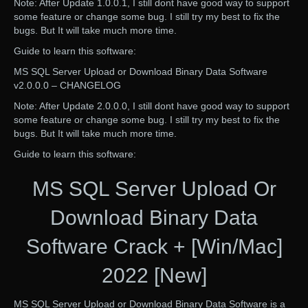
Note: After Update 1.0.0.1, I still dont have good way to support
some feature or change some bug. I still try my best to fix the
bugs. But It will take much more time.
Guide to learn this software:
MS SQL Server Upload or Download Binary Data Software
v2.0.0.0 – CHANGELOG
Note: After Update 2.0.0.0, I still dont have good way to support
some feature or change some bug. I still try my best to fix the
bugs. But It will take much more time.
Guide to learn this software:
MS SQL Server Upload Or
Download Binary Data
Software Crack + [Win/Mac]
2022 [New]
MS SQL Server Upload or Download Binary Data Software is a