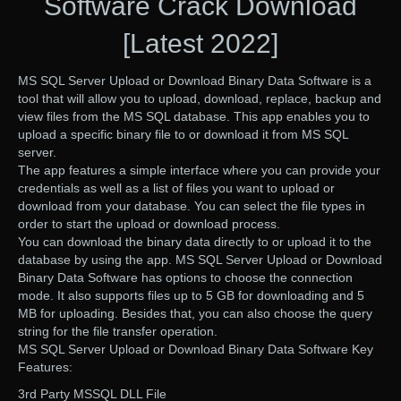
Software Crack Download
[Latest 2022]
MS SQL Server Upload or Download Binary Data Software is a
tool that will allow you to upload, download, replace, backup and
view files from the MS SQL database. This app enables you to
upload a specific binary file to or download it from MS SQL
server.
The app features a simple interface where you can provide your
credentials as well as a list of files you want to upload or
download from your database. You can select the file types in
order to start the upload or download process.
You can download the binary data directly to or upload it to the
database by using the app. MS SQL Server Upload or Download
Binary Data Software has options to choose the connection
mode. It also supports files up to 5 GB for downloading and 5
MB for uploading. Besides that, you can also choose the query
string for the file transfer operation.
MS SQL Server Upload or Download Binary Data Software Key
Features:
3rd Party MSSQL DLL File