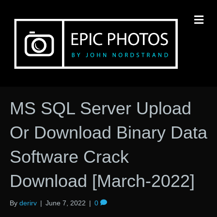
M
MS SQL Server Upload
Or Download Binary Data
Software Crack
Download [March-2022]
By
derirv
|
June 7, 2022
|
0