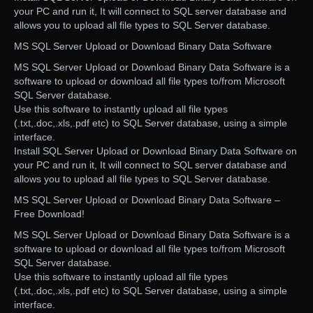
your PC and run it, It will connect to SQL server database and
allows you to upload all file types to SQL Server database.
MS SQL Server Upload or Download Binary Data Software
MS SQL Server Upload or Download Binary Data Software is a
software to upload or download all file types to/from Microsoft
SQL Server database.
Use this software to instantly upload all file types
(.txt,.doc,.xls,.pdf etc) to SQL Server database, using a simple
interface.
Install SQL Server Upload or Download Binary Data Software on
your PC and run it, It will connect to SQL server database and
allows you to upload all file types to SQL Server database.
MS SQL Server Upload or Download Binary Data Software –
Free Download!
MS SQL Server Upload or Download Binary Data Software is a
software to upload or download all file types to/from Microsoft
SQL Server database.
Use this software to instantly upload all file types
(.txt,.doc,.xls,.pdf etc) to SQL Server database, using a simple
interface.