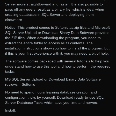
Server more straightforward and faster. It is also possible to
pass off any query result as a binary file, which is ideal when
creating databases in SQL Server and deploying them
elsewhere.
Notice: This product comes to Softonic as.zip files and Microsoft
SQL Server Upload or Download Binary Data Software provides
the ZIP files. When downloading the program, you need to
extract the entire folder to access all its contents. The
installation instructions show you how to install the program, but
if this is your first experience with it, you may need a bit of help.
The software comes packaged with several tutorials to help you
understand how to use this tool and how to perform the required
tasks.
MS SQL Server Upload or Download Binary Data Software
reviews – Softonic
No need to spend hours learning database creation and
configuration tricks by yourself. Download ready-to-use SQL
Server Database Tasks which save you time and nerves.
Install: