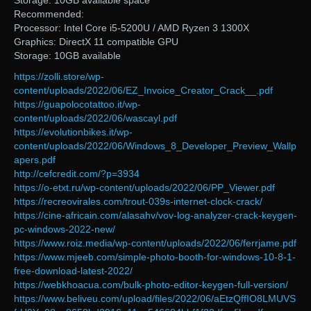
Storage: 10GB available space
Recommended:
Processor: Intel Core i5-5200U / AMD Ryzen 3 1300X
Graphics: DirectX 11 compatible GPU
Storage: 10GB available
https://zolli.store/wp-
content/uploads/2022/06/EZ_Invoice_Creator_Crack__.pdf
https://guapolocotattoo.it/wp-
content/uploads/2022/06/wascayl.pdf
https://evolutionbikes.it/wp-
content/uploads/2022/06/Windows_8_Developer_Preview_Wallp
apers.pdf
http://cefcredit.com/?p=3934
https://o-etxt.ru/wp-content/uploads/2022/06/PP_Viewer.pdf
https://recreovirales.com/trout-039s-internet-clock-crack/
https://cine-africain.com/alasahv/vov-log-analyzer-crack-keygen-
pc-windows-2022-new/
https://www.roiz.media/wp-content/uploads/2022/06/ferrjame.pdf
https://www.mjeeb.com/simple-photo-booth-for-windows-10-8-1-
free-download-latest-2022/
https://webkhoacua.com/bulk-photo-editor-keygen-full-version/
https://www.beliveu.com/upload/files/2022/06/aEtzQffIO8LMUVS