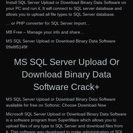
Install SQL Server Upload or Download Binary Data Software on
your PC and run it, It will connect to SQL server database and
allows you to upload all file types to SQL Server database.
… or PHP converter for SQL Server import…
MB Free – Manage your info and share…
MS SQL Server Upload or Download Binary Data Software
09e8f5149f
MS SQL Server Upload Or
Download Binary Data
Software Crack+
MS SQL Server Upload or Download Binary Data Software
available for free on Softonic: Choose Download Now
Microsoft SQL Server Upload or Download Binary Data Software
is a software program from SuperWare which allows you to
upload files of any type to SQL Server and download files from
it. This software was developed to make administration of SQL