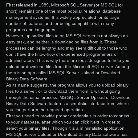
First released in 1989, Microsoft SQL Server (or MS SQL for
short) remains one of the most popular relational database
management systems. It is widely appreciated for its large
number of features and for being compatible with many
programs and languages.
However, uploading files to an MS SQL server is not always an
easy task, and neither is downloading files from it. These
processes can be lengthy and may seem difficult to those who
don’t have the know-how of experienced programmers or
administrators. This is why there are tools designed to help you
upload or download files from the Microsoft SQL server. Among
them is an app called MS SQL Server Upload or Download
Binary Data Software.
As its name suggests, the program allows you to upload binary
files to a server, or to download them from it, without going
through the usual process. MS SQL Server Upload or Download
Binary Data Software features a simplistic interface from where
you can perform the required operation.
First you need to provide proper credentials in order to connect
to your database, after which you can click Next in order to
select your binary files. Though it is a minimalistic application,
MS SQL Server Upload or Download Binary Data software has