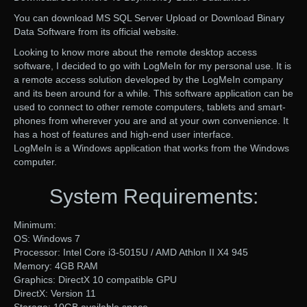
You can download MS SQL Server Upload or Download Binary
Data Software from its official website.
Looking to know more about the remote desktop access
software, I decided to go with LogMeIn for my personal use. It is
a remote access solution developed by the LogMeIn company
and its been around for a while. This software application can be
used to connect to other remote computers, tablets and smart-
phones from wherever you are and at your own convenience. It
has a host of features and high-end user interface.
LogMeIn is a Windows application that works from the Windows
computer.
System Requirements:
Minimum:
OS: Windows 7
Processor: Intel Core i3-5015U / AMD Athlon II X4 945
Memory: 4GB RAM
Graphics: DirectX 10 compatible GPU
DirectX: Version 11