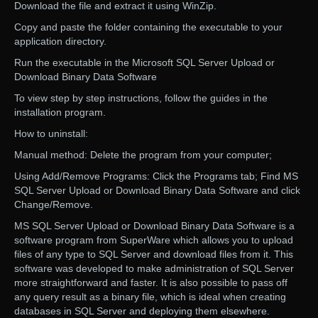
Download the file and extract it using WinZip.
Copy and paste the folder containing the executable to your
application directory.
Run the executable in the Microsoft SQL Server Upload or
Download Binary Data Software
To view step by step instructions, follow the guides in the
installation program.
How to uninstall:
Manual method: Delete the program from your computer;
Using Add/Remove Programs: Click the Programs tab; Find MS
SQL Server Upload or Download Binary Data Software and click
Change/Remove.
MS SQL Server Upload or Download Binary Data Software is a
software program from SuperWare which allows you to upload
files of any type to SQL Server and download files from it. This
software was developed to make administration of SQL Server
more straightforward and faster. It is also possible to pass off
any query result as a binary file, which is ideal when creating
databases in SQL Server and deploying them elsewhere.