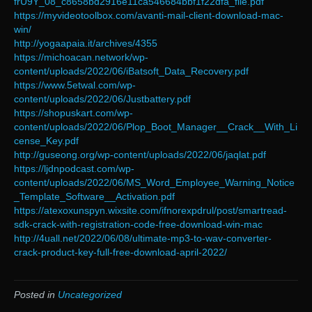
frU9Y_08_c8658bd2916e11ca546684bbf1f22dfa_file.pdf
https://myvideotoolbox.com/avanti-mail-client-download-mac-
win/
http://yogaapaia.it/archives/4355
https://michoacan.network/wp-
content/uploads/2022/06/iBatsoft_Data_Recovery.pdf
https://www.5etwal.com/wp-
content/uploads/2022/06/Justbattery.pdf
https://shopuskart.com/wp-
content/uploads/2022/06/Plop_Boot_Manager__Crack__With_Li
cense_Key.pdf
http://guseong.org/wp-content/uploads/2022/06/jaqlat.pdf
https://ljdnpodcast.com/wp-
content/uploads/2022/06/MS_Word_Employee_Warning_Notice
_Template_Software__Activation.pdf
https://atexoxunspyn.wixsite.com/ifnorexpdrul/post/smartread-
sdk-crack-with-registration-code-free-download-win-mac
http://4uall.net/2022/06/08/ultimate-mp3-to-wav-converter-
crack-product-key-full-free-download-april-2022/
Posted in
Uncategorized