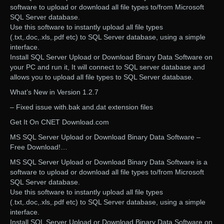
software to upload or download all file types to/from Microsoft
SQL Server database.
Use this software to instantly upload all file types
(.txt,.doc,.xls,.pdf etc) to SQL Server database, using a simple
interface.
Install SQL Server Upload or Download Binary Data Software on
your PC and run it, It will connect to SQL server database and
allows you to upload all file types to SQL Server database.
What’s New in Version 1.2.7
– Fixed issue with.bak and.dat extension files
Get It On CNET Download.com
MS SQL Server Upload or Download Binary Data Software –
Free Download!…
MS SQL Server Upload or Download Binary Data Software is a
software to upload or download all file types to/from Microsoft
SQL Server database.
Use this software to instantly upload all file types
(.txt,.doc,.xls,.pdf etc) to SQL Server database, using a simple
interface.
Install SQL Server Upload or Download Binary Data Software on