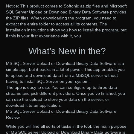
Notice: This product comes to Softonic as.zip files and Microsoft
SQL Server Upload or Download Binary Data Software provides
the ZIP files. When downloading the program, you need to
extract the entire folder to access all its contents. The
installation instructions show you how to install the program, but
if this is your first experience with it, you
What’s New in the?
MS SQL Server Upload or Download Binary Data Software is a
simple app, but it packs in a lot of power. This app enables you
to upload and download data from a MSSQL server without
having to install SQL Server on your system.
The app is easy to use. You can configure up to three data
streams and pick different providers. Once you’ve finished, you
can use the upload to store your data on the server, or
download it to an application.
MS SQL Server Upload or Download Binary Data Software
Review
While you will find all sorts of tasks in the tool, the main purpose
of MS SQL Server Upload or Download Binary Data Software is