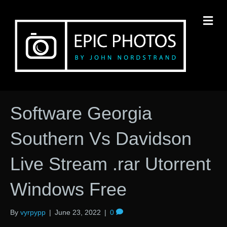
M
Software Georgia
Southern Vs Davidson
Live Stream .rar Utorrent
Windows Free
By
vyrpypp
|
June 23, 2022
|
0