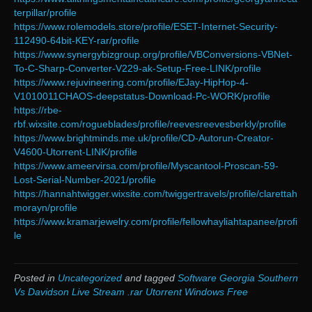
terpillar/profile
https://www.rolemodels.store/profile/ESET-Internet-Security-
112490-64bit-KEY-rar/profile
https://www.synergybizgroup.org/profile/VBConversions-VBNet-
To-C-Sharp-Converter-V229-ak-Setup-Free-LINK/profile
https://www.rejuvineering.com/profile/EJay-HipHop-4-
V1010011CHAOS-deepstatus-Download-Pc-WORK/profile
https://rbe-
rbf.wixsite.com/rogueblades/profile/reevesreevesberkly/profile
https://www.brightminds.me.uk/profile/CD-Autorun-Creator-
V4600-Utorrent-LINK/profile
https://www.ameervirsa.com/profile/Myscantool-Proscan-59-
Lost-Serial-Number-2021/profile
https://hannahtwigger.wixsite.com/twiggertravels/profile/clarettah
morayn/profile
https://www.kramarjewelry.com/profile/fellowhayliahtapanee/profi
le
Posted in
Uncategorized
and tagged
Software Georgia Southern
Vs Davidson Live Stream .rar Utorrent Windows Free