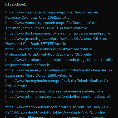
0192bd5aeb
https://www.nextpageinkmag.com/profile/Dead-Or-Alive-
Paradise-Cwcheats-Ulus-10521/profile
https://www.womeninproptech.co/profile/ComputerAided-
Thermodynamic-Tables-3-CATT3-Utorrent/profile
https://www.itsokyaar.com/profile/zalmynrawdanjananiah/profile
https://www.jmcneillight.com/profile/Mark-Of-Athena-Pdf-Free-
Download-Full-Book-BETTER/profile
https://www.birminghambisons.co.uk/profile/Proteus-
Professional-76-Sp0-Full-Key-Crackrar-LINK/profile
https://www.burnhamonseamotorboatandsailingclub.co.uk/profile
/taijuanparriemariah/profile
https://www.yeseveryonematters.com/profile/Les-Miches-De-La-
Boulangere-Marc-Dorcel-1993avi/profile
https://www.kassaybooks.com/profile/Buku-Telaah-Kualitas-Air-
Pdf-13/profile
https://www.cakec.com/profile/seemeonvendirlizabet/profile
https://www.johnthomastoys.co.uk/profile/thorburntamycka/profil
e
https://www.marionhenson.com/profile/UTorrent-Pro-348-Build-
42449-Stable-Incl-Crack-Portable-Download-Pc-UPD/profile
https://www.allthingsmentalhealthcare.com/profile/georgyanneca