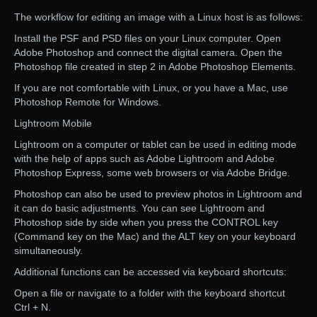
The workflow for editing an image with a Linux host is as follows:
Install the PSF and PSD files on your Linux computer. Open
Adobe Photoshop and connect the digital camera. Open the
Photoshop file created in step 2 in Adobe Photoshop Elements.
If you are not comfortable with Linux, or you have a Mac, use
Photoshop Remote for Windows.
Lightroom Mobile
Lightroom on a computer or tablet can be used in editing mode
with the help of apps such as Adobe Lightroom and Adobe
Photoshop Express, some web browsers or via Adobe Bridge.
Photoshop can also be used to preview photos in Lightroom and
it can do basic adjustments. You can see Lightroom and
Photoshop side by side when you press the CONTROL key
(Command key on the Mac) and the ALT key on your keyboard
simultaneously.
Additional functions can be accessed via keyboard shortcuts:
Open a file or navigate to a folder with the keyboard shortcut
Ctrl + N.