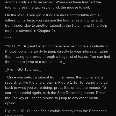
automatically starts recording. When you have finished the
tutorial, press the Esc key or click the mouse to exit.
On the Mac, if you get lost or are more comfortable with a
different interface, you can use the tutorial as a tutorial and,
from there, skip to another tutorial in the Help menu (The Help
menu is covered in Chapter 2).
* * *
**NOTE** _A great benefit to the extensive tutorials available in
Photoshop is the ability to jump directly to your interests, rather
than having to browse through a huge list of topics. You can find
the menu to jump to a tutorial here:_
_File > Get Tutorials._
_Once you select a tutorial from the menu, the tutorial starts
recording, like the one shown in Figure 1-10. To rewind and go
back to what you were doing, press Esc or use the mouse. To
start the tutorial again, click the Stop Recording button. Press
the Esc key or use the mouse to jump to any other menu
option._
Figure 1-10: You can find tutorials directly from the Photoshop