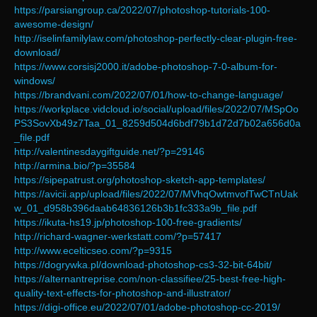
https://parsiangroup.ca/2022/07/photoshop-tutorials-100-
awesome-design/
http://iselinfamilylaw.com/photoshop-perfectly-clear-plugin-free-
download/
https://www.corsisj2000.it/adobe-photoshop-7-0-album-for-
windows/
https://brandvani.com/2022/07/01/how-to-change-language/
https://workplace.vidcloud.io/social/upload/files/2022/07/MSpOo
PS3SovXb49z7Taa_01_8259d504d6bdf79b1d72d7b02a656d0a
_file.pdf
http://valentinesdaygiftguide.net/?p=29146
http://armina.bio/?p=35584
https://sipepatrust.org/photoshop-sketch-app-templates/
https://avicii.app/upload/files/2022/07/MVhqOwtmvofTwCTnUak
w_01_d958b396daab64836126b3b1fc333a9b_file.pdf
https://ikuta-hs19.jp/photoshop-100-free-gradients/
http://richard-wagner-werkstatt.com/?p=57417
http://www.ecelticseo.com/?p=9315
https://dogrywka.pl/download-photoshop-cs3-32-bit-64bit/
https://alternantreprise.com/non-classifiee/25-best-free-high-
quality-text-effects-for-photoshop-and-illustrator/
https://digi-office.eu/2022/07/01/adobe-photoshop-cc-2019/