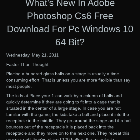
What’s New In Adobe
Photoshop Cs6 Free
Download For Pc Windows 10
64 Bit?
Wednesday, May 21, 2011
Faster Than Thought
Placing a hundred glass balls on a stage is usually a time
consuming effort. That is unless you are more flexible than say
most people.
The kids at Place your 1 can walk by a column of balls and
quickly determine if they are going to fit into a cage that is
situated in the center of a large stage. In case you are not
familiar with the game, the kids take a ball and place it into the
receptacle in the middle. They go around the stage and if a ball
bounces out of the receptacle it is placed back into the
receptacle and they move on to the next one. They repeat this
process until they’ve placed 100 balls in the receptacle.