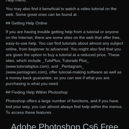
Help menu.
You may also find it beneficial to watch a video tutorial on the
web. Some great ones can be found at .
## Getting Help Online
If you are having trouble getting help from a tutorial or anyone
on the Internet, there are some sites on the web that offer free,
easy-to-use help. You can find tutorials about almost any subject
online, from beginner to advanced. You might also find that you
are given the option to buy a tutorial at a reduced price. These
sites, which include _TutsPlus, Tutorials Plus_
(www.tutorialsplus.com), and _Pentagram_
(www.pentagram.com), offer tutorial-making software as well as
a money-back guarantee, so you can see if what you are
purchasing is what you need.
## Finding Help Within Photoshop
Photoshop offers a large number of functions, and if you have
lost your way, you can almost always find help within the menus.
To access these features
Adobe Photoshop Cs6 Free