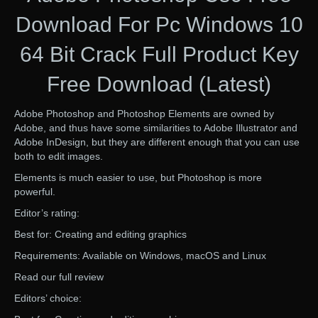
Download For Pc Windows 10
64 Bit Crack Full Product Key
Free Download (Latest)
Adobe Photoshop and Photoshop Elements are owned by
Adobe, and thus have some similarities to Adobe Illustrator and
Adobe InDesign, but they are different enough that you can use
both to edit images.
Elements is much easier to use, but Photoshop is more
powerful.
Editor’s rating:
Best for: Creating and editing graphics
Requirements: Available on Windows, macOS and Linux
Read our full review
Editors’ choice: