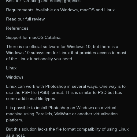
Best for: Creating and editing graphics
Requirements: Available on Windows, macOS and Linux
Read our full review
References:
Support for macOS Catalina
There is no official software for Windows 10, but there is a
Windows 10 subsystem for Linux that provides access to most
of the Linux functionality you need.
Linux
Windows
Linux can work with Photoshop in several ways. One way is to
use the PSF file (PSB) format. This is similar to PSD but has
some additional file types.
It is possible to install Photoshop on Windows as a virtual
machine using Parallels, VMWare or another virtualisation
platform.
But this solution lacks the file format compatibility of using Linux
as a host.