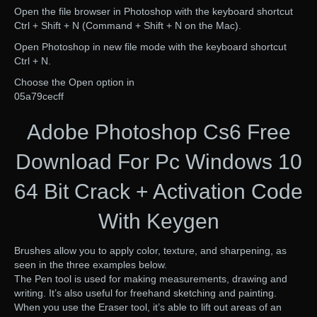
Open the file browser in Photoshop with the keyboard shortcut
Ctrl + Shift + N (Command + Shift + N on the Mac).
Open Photoshop in new file mode with the keyboard shortcut
Ctrl + N.
Choose the Open option in
05a79cecff
Adobe Photoshop Cs6 Free
Download For Pc Windows 10
64 Bit Crack + Activation Code
With Keygen
Brushes allow you to apply color, texture, and sharpening, as
seen in the three examples below.
The Pen tool is used for making measurements, drawing and
writing. It’s also useful for freehand sketching and painting.
When you use the Eraser tool, it’s able to lift out areas of an