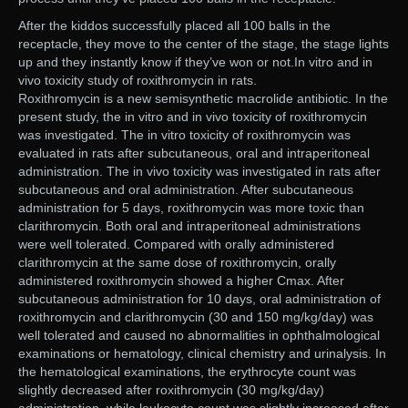
After the kiddos successfully placed all 100 balls in the
receptacle, they move to the center of the stage, the stage lights
up and they instantly know if they’ve won or not.In vitro and in
vivo toxicity study of roxithromycin in rats.
Roxithromycin is a new semisynthetic macrolide antibiotic. In the
present study, the in vitro and in vivo toxicity of roxithromycin
was investigated. The in vitro toxicity of roxithromycin was
evaluated in rats after subcutaneous, oral and intraperitoneal
administration. The in vivo toxicity was investigated in rats after
subcutaneous and oral administration. After subcutaneous
administration for 5 days, roxithromycin was more toxic than
clarithromycin. Both oral and intraperitoneal administrations
were well tolerated. Compared with orally administered
clarithromycin at the same dose of roxithromycin, orally
administered roxithromycin showed a higher Cmax. After
subcutaneous administration for 10 days, oral administration of
roxithromycin and clarithromycin (30 and 150 mg/kg/day) was
well tolerated and caused no abnormalities in ophthalmological
examinations or hematology, clinical chemistry and urinalysis. In
the hematological examinations, the erythrocyte count was
slightly decreased after roxithromycin (30 mg/kg/day)