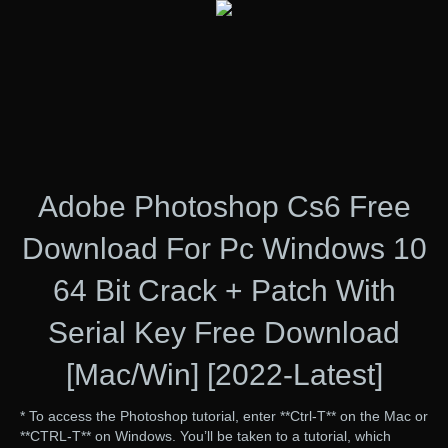
Adobe Photoshop Cs6 Free
Download For Pc Windows 10
64 Bit Crack + Patch With
Serial Key Free Download
[Mac/Win] [2022-Latest]
* To access the Photoshop tutorial, enter **Ctrl-T** on the Mac or
**CTRL-T** on Windows. You’ll be taken to a tutorial, which