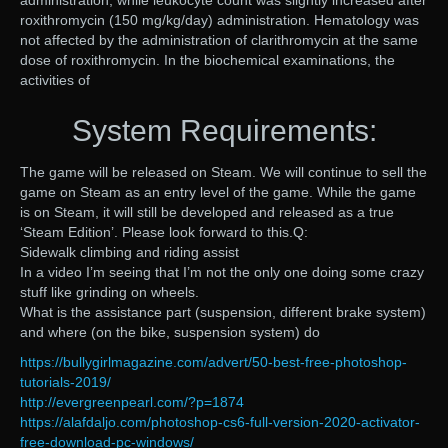
administration, while leukocyte count was slightly increased after
roxithromycin (150 mg/kg/day) administration. Hematology was
not affected by the administration of clarithromycin at the same
dose of roxithromycin. In the biochemical examinations, the
activities of
System Requirements:
The game will be released on Steam. We will continue to sell the
game on Steam as an entry level of the game. While the game
is on Steam, it will still be developed and released as a true
‘Steam Edition’. Please look forward to this.Q:
Sidewalk climbing and riding assist
In a video I’m seeing that I’m not the only one doing some crazy
stuff like grinding on wheels.
What is the assistance part (suspension, different brake system)
and where (on the bike, suspension system) do
https://bullygirlmagazine.com/advert/50-best-free-photoshop-
tutorials-2019/
http://evergreenpearl.com/?p=1874
https://alafdaljo.com/photoshop-cs6-full-version-2020-activator-
free-download-pc-windows/