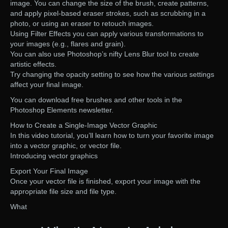
image. You can change the size of the brush, create patterns,
and apply pixel-based eraser strokes, such as scrubbing in a
photo, or using an eraser to retouch images.
Using Filter Effects you can apply various transformations to
your images (e.g., flares and grain).
You can also use Photoshop’s nifty Lens Blur tool to create
artistic effects.
Try changing the opacity setting to see how the various settings
affect your final image.
You can download free brushes and other tools in the
Photoshop Elements newsletter.
How to Create a Single-Image Vector Graphic
In this video tutorial, you’ll learn how to turn your favorite image
into a vector graphic, or vector file.
Introducing vector graphics
Export Your Final Image
Once your vector file is finished, export your image with the
appropriate file size and file type.
What