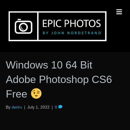
M
Windows 10 64 Bit
Adobe Photoshop CS6
Free
By
derirv
|
July 1, 2022
|
0